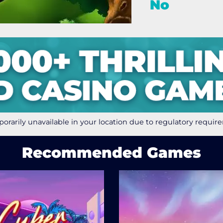
No
rily unavailable in your location due to regulatory requir
Recommended Games