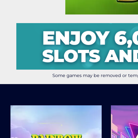
Some games may be removed or tempora