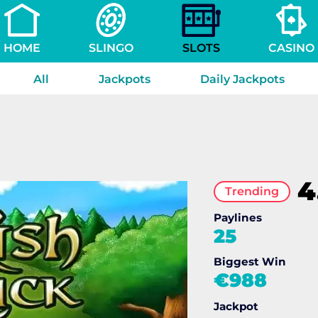
HOME
SLINGO
SLOTS
CASINO
All
Jackpots
Daily Jackpots
4
Trending
Paylines
25
Biggest Win
€988
Jackpot