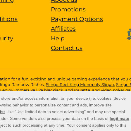
Promotions
itions
Payment Options
Affiliates
urity
Help
Contact us
ation for a fun, exciting and unique gaming experience that you 
Slingo Rainbow Riches,
Slingo Reel King Monopoly Slingo
,
Slingo 
to enjoy immersive live blackjack, and roulette, and video poker 
special offers; all within a safe, secure gambling environment th
.com