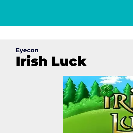
Eyecon
Irish Luck