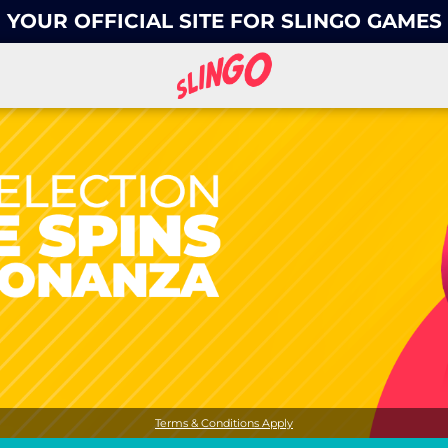
YOUR OFFICIAL SITE FOR SLINGO GAMES
Terms & Conditions Apply