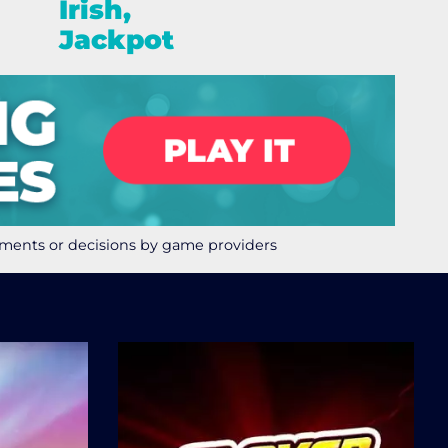
Irish,
Jackpot
ements or decisions by game providers