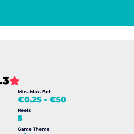
.3
Min.-Max. Bet
€0.25
-
€50
Reels
5
Game Theme