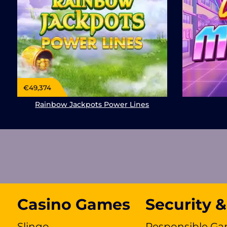
€49,374
Rainbow Jackpots Power Lines
Casino Games
Security &
Slingo
Responsible G