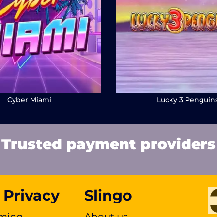
Cyber Miami
Lucky 3 Penguin
Trusted payment providers
 Privacy
Slingo
aming
About us