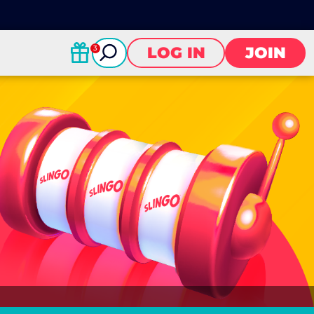
LOG IN
JOIN