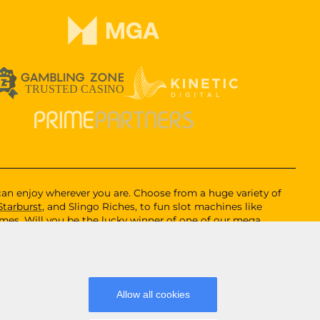
can enjoy wherever you are. Choose from a huge variety of
Starburst
, and Slingo Riches, to fun slot machines like
games. Will you be the lucky winner of one of our mega
at puts you first. So, what are you waiting for? Let’s