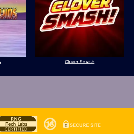
s
Clover Smash