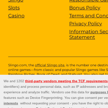
Slots
Bonus Policy
Casino
Terms and Cond
Privacy Policy
Information Sec
Statement
Slingo.com, the
official Slingo site
, is the number one destin
online games—from classic and popular Slingo games like 
Rainbow Riches,
Book of Dead
, and
Staburst
. You also get 
jackpots? Enjoy our cash payouts, bonus spins and many more 
Slingo!
Need help? Reach out to us at any time via
contact@slingo