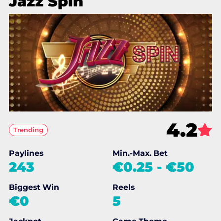
Jazz Spin
4.2
Trending
Paylines
Min.-Max. Bet
243
€0.25
-
€50
Biggest Win
Reels
€0
5