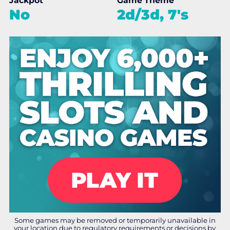
Jackpot
Game Theme
No
2d/3d, 7's
Some games may be removed or temporarily unavailable in
your location due to regulatory requirements or decisions by