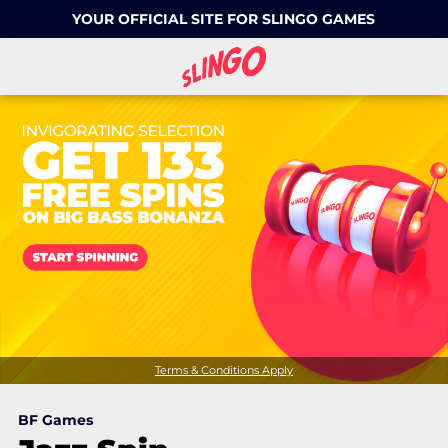
YOUR OFFICIAL SITE FOR SLINGO GAMES
Terms & Conditions Apply
BF Games