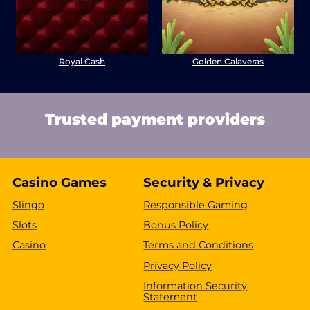
Royal Cash
Golden Calaveras
Trusted payment providers
Casino Games
Security & Privacy
Slingo
Responsible Gaming
Slots
Bonus Policy
Casino
Terms and Conditions
Privacy Policy
Information Security
Statement