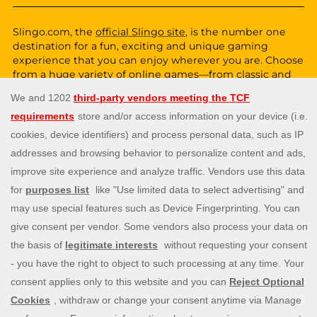
Slingo.com, the
official Slingo site
, is the number one
destination for a fun, exciting and unique gaming
experience that you can enjoy wherever you are. Choose
from a huge variety of online games—from classic and
popular Slingo games like Slingo Rainbow Riches,
Slingo
Reel King Monopoly Slingo
,
Slingo Starburst
, and Slingo
Riches, to fun slot machines like Rainbow Riches,
Book
of Dead
, and
Staburst
. You also get to enjoy immersive
live blackjack, and roulette, and video poker games. Will
you be the lucky winner of one of our mega jackpots?
Enjoy our cash payouts, bonus spins and many more
special offers; all within a safe, secure gambling
environment that puts you first. So, what are you waiting
for? Let’s Slingo!
Need help? Reach out to us at any time via
contact@slingo.com