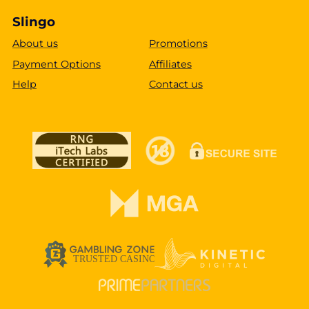
Slingo
About us
Promotions
Payment Options
Affiliates
Help
Contact us