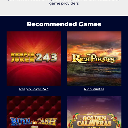
game providers
Recommended Games
Respin Joker 243
Rich Pirates