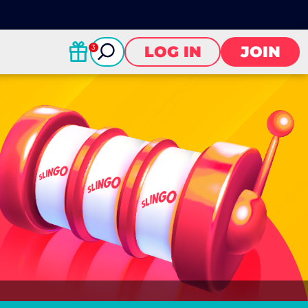
LOG IN
JOIN