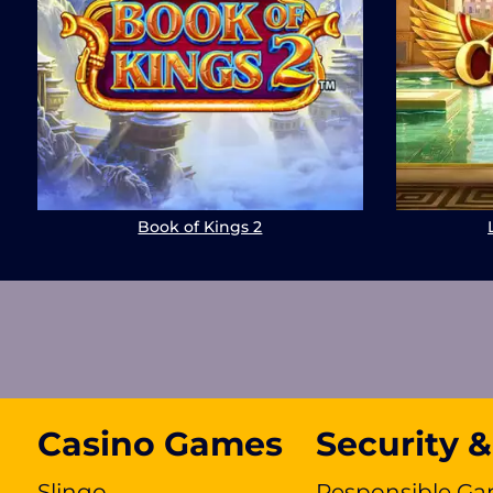
Book of Kings 2
Casino Games
Security &
Slingo
Responsible G