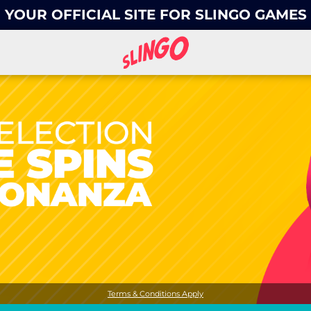
YOUR OFFICIAL SITE FOR SLINGO GAMES
Terms & Conditions Apply