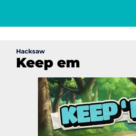
Hacksaw
Keep em