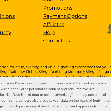
Promotions
itions
Payment Options
Affiliates
urity
Help
Contact us
ation for a fun, exciting and unique gaming experience that you 
Slingo Rainbow Riches,
Slingo Reel King Monopoly Slingo
,
Slingo 
to enjoy immersive live blackjack, and roulette, and video poker 
special offers; all within a safe, secure gambling environment th
.com