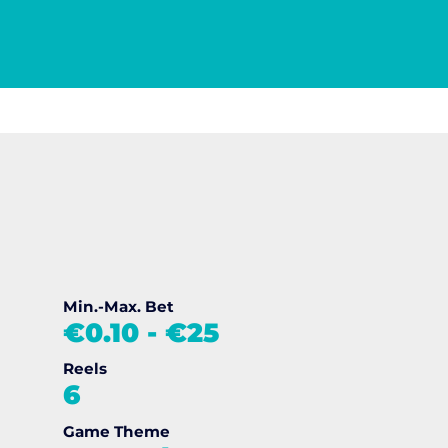
Min.-Max. Bet
€0.10
-
€25
Reels
6
Game Theme