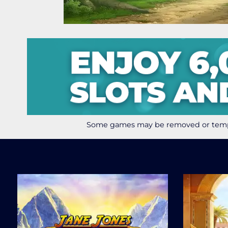
Some games may be removed or tempora