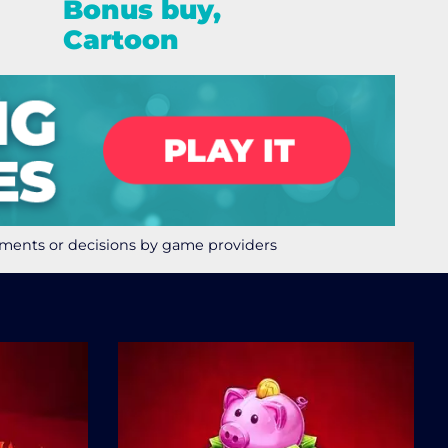
Bonus buy,
Cartoon
ements or decisions by game providers