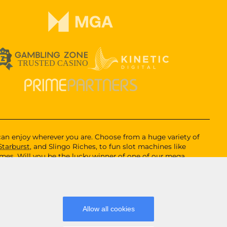
can enjoy wherever you are. Choose from a huge variety of
Starburst
, and Slingo Riches, to fun slot machines like
games. Will you be the lucky winner of one of our mega
at puts you first. So, what are you waiting for? Let’s