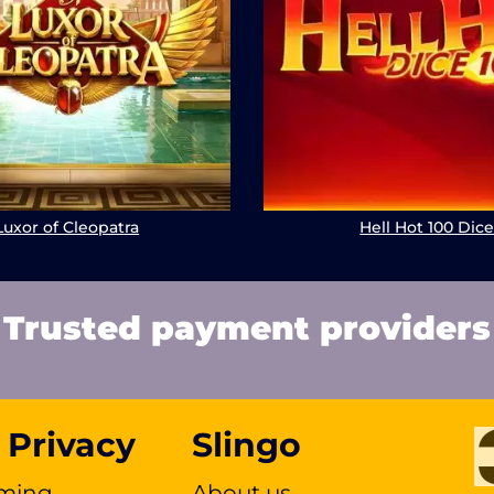
Luxor of Cleopatra
Hell Hot 100 Dic
Trusted payment providers
 Privacy
Slingo
aming
About us