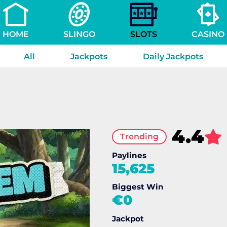
HOME
SLINGO
SLOTS
CASINO
All
Jackpots
Daily Jackpots
4.4
Trending
Paylines
15,625
Biggest Win
€0
Jackpot