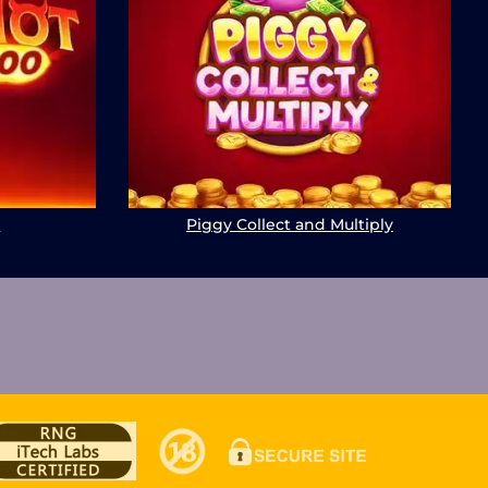
e
Piggy Collect and Multiply