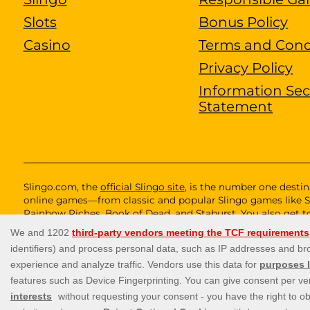
Slots
Bonus Policy
Casino
Terms and Cond
Privacy Policy
Information Sec
Statement
Slingo.com, the
official Slingo site
, is the number one destin
online games—from classic and popular Slingo games like 
Rainbow Riches,
Book of Dead
, and
Staburst
. You also get 
jackpots? Enjoy our cash payouts, bonus spins and many more 
Slingo!
Need help? Reach out to us at any time via
contact@slingo