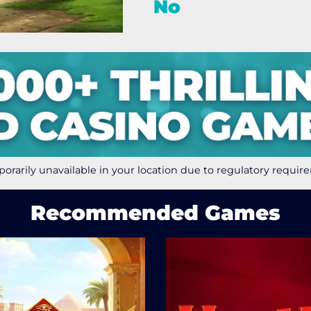
No
rily unavailable in your location due to regulatory requir
Recommended Games