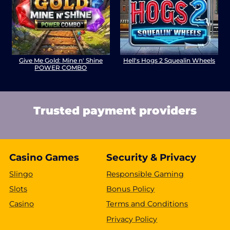
Give Me Gold: Mine n' Shine
Hell's Hogs 2 Squealin Wheels
POWER COMBO
Trusted payment providers
Casino Games
Security & Privacy
Slingo
Responsible Gaming
Slots
Bonus Policy
Casino
Terms and Conditions
Privacy Policy