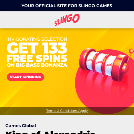
YOUR OFFICIAL SITE FOR SLINGO GAMES
Terms & Conditions Apply
Games Global