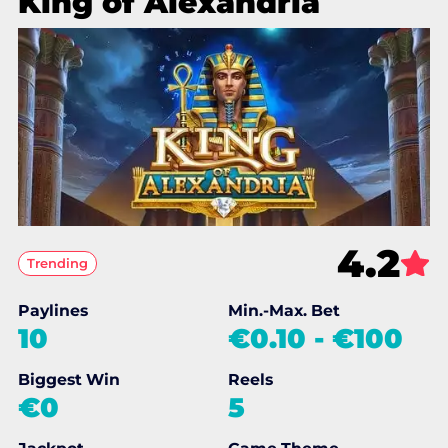
King of Alexandria
4.2
Trending
Paylines
Min.-Max. Bet
10
€0.10
-
€100
Biggest Win
Reels
€0
5