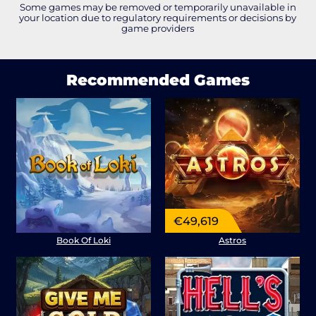
Some games may be removed or temporarily unavailable in
your location due to regulatory requirements or decisions by
game providers
Recommended Games
€49,619
Book Of Loki
Astros