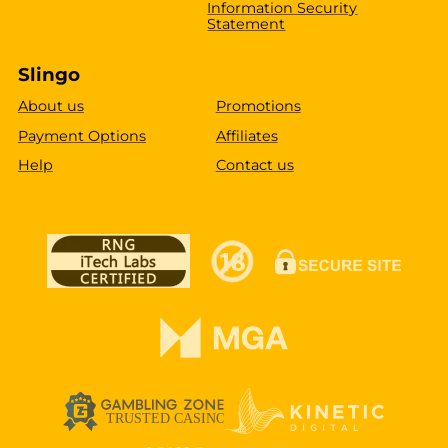
Information Security
Statement
Slingo
About us
Promotions
Payment Options
Affiliates
Help
Contact us