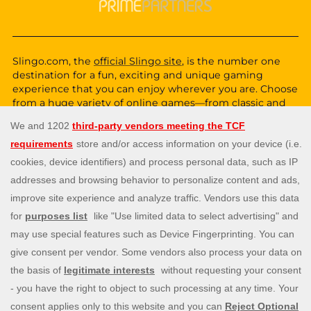
Slingo.com, the
official Slingo site
, is the number one
destination for a fun, exciting and unique gaming
experience that you can enjoy wherever you are. Choose
from a huge variety of online games—from classic and
popular Slingo games like Slingo Rainbow Riches,
Slingo
Reel King Monopoly Slingo
,
Slingo Starburst
, and Slingo
Riches, to fun slot machines like Rainbow Riches,
Book
of Dead
, and
Staburst
. You also get to enjoy immersive
live blackjack, and roulette, and video poker games. Will
you be the lucky winner of one of our mega jackpots?
Enjoy our cash payouts, bonus spins and many more
special offers; all within a safe, secure gambling
environment that puts you first. So, what are you waiting
for? Let’s Slingo!
Need help? Reach out to us at any time via
contact@slingo.com