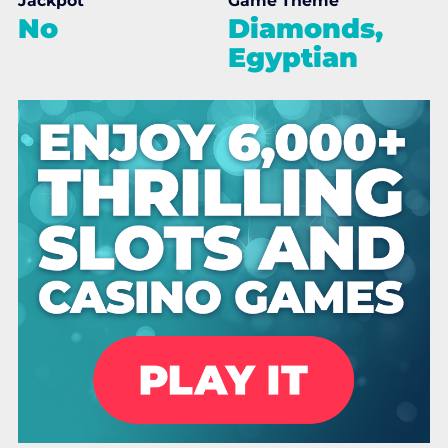
Jackpot
Game Theme
No
Diamonds,
Egyptian