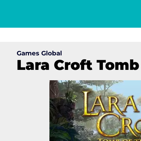
Games Global
Lara Croft Tomb