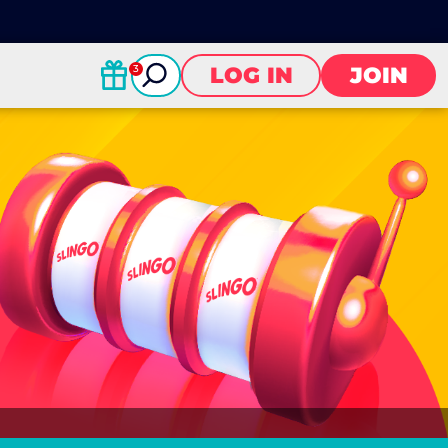
LOG IN
JOIN