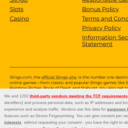
Slots
Bonus Policy
Casino
Terms and Cond
Privacy Policy
Information Sec
Statement
Slingo.com, the
official Slingo site
, is the number one destin
online games—from classic and popular Slingo games like 
Rainbow Riches,
Book of Dead
, and
Staburst
. You also get 
jackpots? Enjoy our cash payouts, bonus spins and many more 
Slingo!
Need help? Reach out to us at any time via
contact@slingo