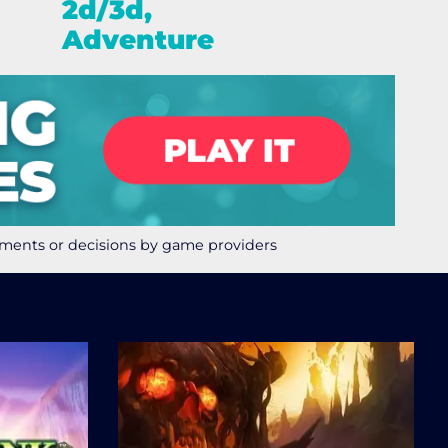
2d/3d,
Adventure
ements or decisions by game providers