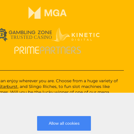
can enjoy wherever you are. Choose from a huge variety of
Starburst
, and Slingo Riches, to fun slot machines like
games. Will you be the lucky winner of one of our mega
at puts you first. So, what are you waiting for? Let’s