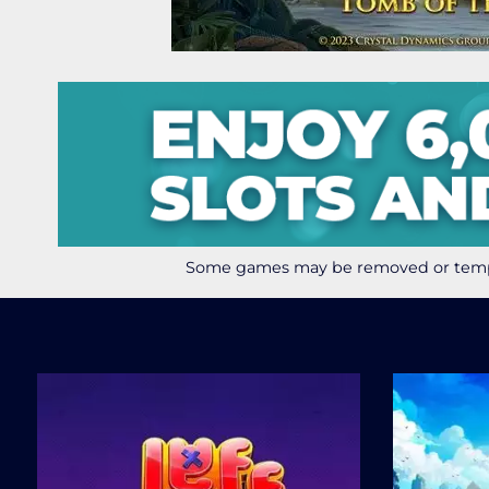
Some games may be removed or tempora