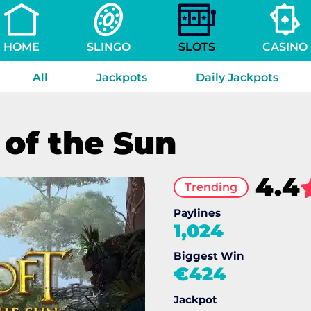
HOME
SLINGO
SLOTS
CASINO
All
Jackpots
Daily Jackpots
 of the Sun
4.4
Trending
Paylines
1,024
Biggest Win
€424
Jackpot