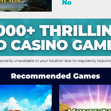
No
rily unavailable in your location due to regulatory requir
Recommended Games