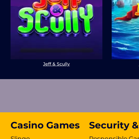
Jeff & Scully
Casino Games
Security &
Slingo
Responsible G