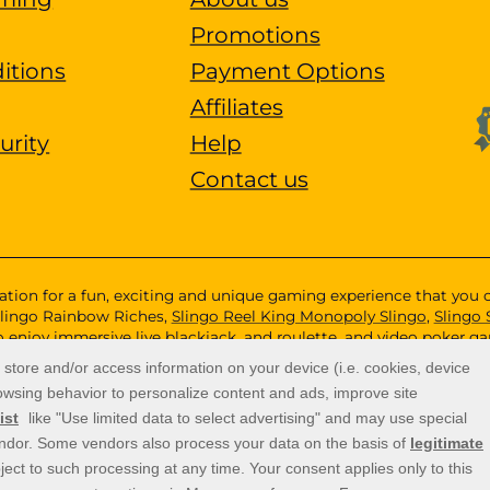
Promotions
itions
Payment Options
Affiliates
urity
Help
Contact us
ation for a fun, exciting and unique gaming experience that you 
Slingo Rainbow Riches,
Slingo Reel King Monopoly Slingo
,
Slingo 
to enjoy immersive live blackjack, and roulette, and video poker 
special offers; all within a safe, secure gambling environment th
.com