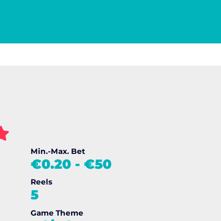
Min.-Max. Bet
€0.20
-
€50
Reels
5
Game Theme