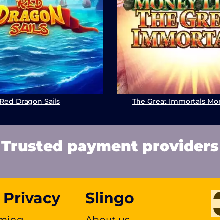
Red Dragon Sails
The Great Immortals Mo
Trusted payment providers
 Privacy
Slingo
aming
About us