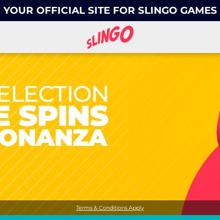
YOUR OFFICIAL SITE FOR SLINGO GAMES
Terms & Conditions Apply