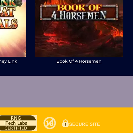
ney Link
Book Of 4 Horsemen