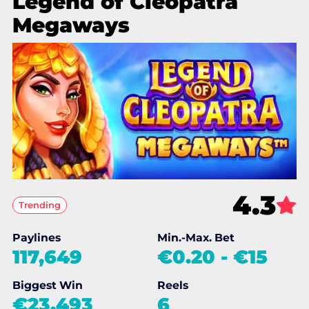
Legend of Cleopatra
Megaways
4.3
Trending
Paylines
Min.-Max. Bet
117,649
€0.20
-
€15
Biggest Win
Reels
€23,493
6