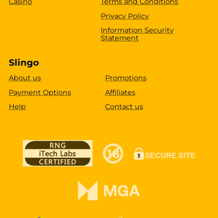
Casino
Terms and Conditions
Privacy Policy
Information Security
Statement
Slingo
About us
Promotions
Payment Options
Affiliates
Help
Contact us