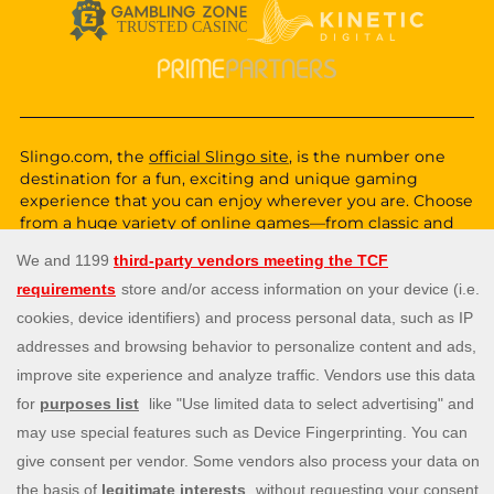
Slingo.com, the
official Slingo site
, is the number one
destination for a fun, exciting and unique gaming
experience that you can enjoy wherever you are. Choose
from a huge variety of online games—from classic and
popular Slingo games like Slingo Rainbow Riches,
Slingo
Reel King Monopoly Slingo
,
Slingo Starburst
, and Slingo
Riches, to fun slot machines like Rainbow Riches,
Book
of Dead
, and
Staburst
. You also get to enjoy immersive
live blackjack, and roulette, and video poker games. Will
you be the lucky winner of one of our mega jackpots?
Enjoy our cash payouts, bonus spins and many more
special offers; all within a safe, secure gambling
environment that puts you first. So, what are you waiting
for? Let’s Slingo!
Need help? Reach out to us at any time via