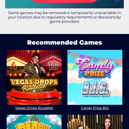
Some games may be removed or temporarily unavailable in
your location due to regulatory requirements or decisions by
game providers
Recommended Games
Vegas Drops Roulette
Candy Prize BIG