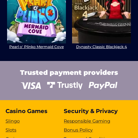
Pearl o' Plinko Mermaid Cove
Dynasty Classic Blackjack 4
Trusted payment providers
Casino Games
Security & Privacy
Slingo
Responsible Gaming
Slots
Bonus Policy