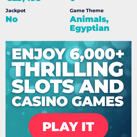
Jackpot
Game Theme
No
Animals,
Egyptian