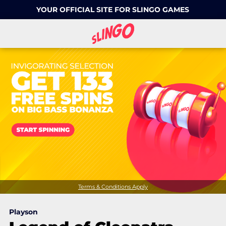
YOUR OFFICIAL SITE FOR SLINGO GAMES
Terms & Conditions Apply
Playson