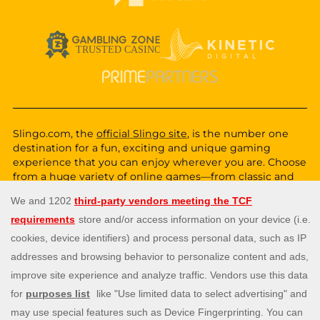
Slingo.com, the
official Slingo site
, is the number one
destination for a fun, exciting and unique gaming
experience that you can enjoy wherever you are. Choose
from a huge variety of online games—from classic and
popular Slingo games like Slingo Rainbow Riches,
Slingo
Reel King Monopoly Slingo
,
Slingo Starburst
, and Slingo
Riches, to fun slot machines like Rainbow Riches,
Book
of Dead
, and
Staburst
. You also get to enjoy immersive
live blackjack, and roulette, and video poker games. Will
you be the lucky winner of one of our mega jackpots?
Enjoy our cash payouts, bonus spins and many more
special offers; all within a safe, secure gambling
environment that puts you first. So, what are you waiting
for? Let’s Slingo!