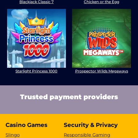
Blackjack Classic 7
Chicken or the Egg
Starlight Princess 1000
Prospector Wilds Megaways
Trusted payment providers
Casino Games
Security & Privacy
Slingo
Responsible Gaming