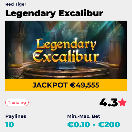
Red Tiger
Legendary Excalibur
JACKPOT
€49,555
4.3
Trending
Paylines
Min.-Max. Bet
10
€0.10
-
€200