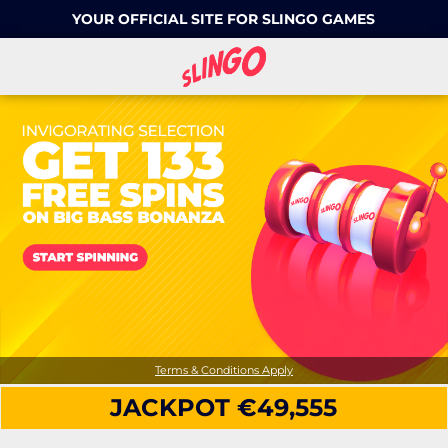
YOUR OFFICIAL SITE FOR SLINGO GAMES
Terms & Conditions Apply
JACKPOT
€49,555