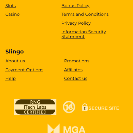
Slots
Bonus Policy
Casino
Terms and Conditions
Privacy Policy
Information Security
Statement
Slingo
About us
Promotions
Payment Options
Affiliates
Help
Contact us