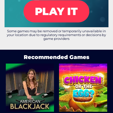
Some games may be removed or temporarily unavailable in
your location due to regulatory requirements or decisions by
game providers
Recommended Games