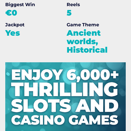
Biggest Win
Reels
€0
5
Jackpot
Game Theme
Yes
Ancient
worlds,
Historical