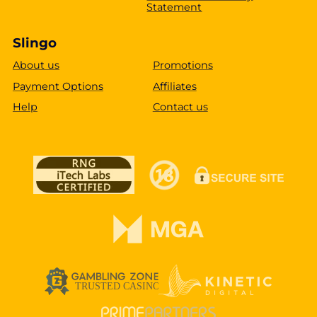
Statement
Slingo
About us
Promotions
Payment Options
Affiliates
Help
Contact us