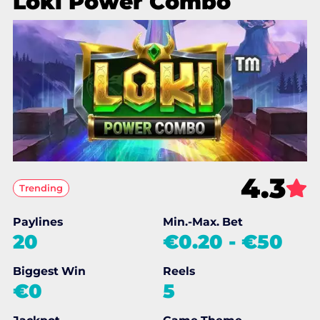
Loki Power Combo
4.3
Trending
Paylines
Min.-Max. Bet
20
€0.20
-
€50
Biggest Win
Reels
€0
5