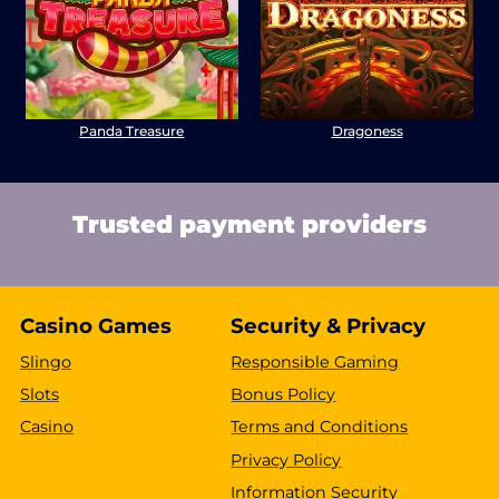
Panda Treasure
Dragoness
Trusted payment providers
Casino Games
Security & Privacy
Slingo
Responsible Gaming
Slots
Bonus Policy
Casino
Terms and Conditions
Privacy Policy
Information Security