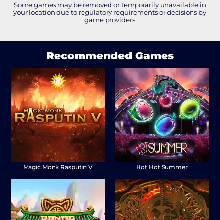
Some games may be removed or temporarily unavailable in
your location due to regulatory requirements or decisions by
game providers
Recommended Games
Magic Monk Rasputin V
Hot Hot Summer