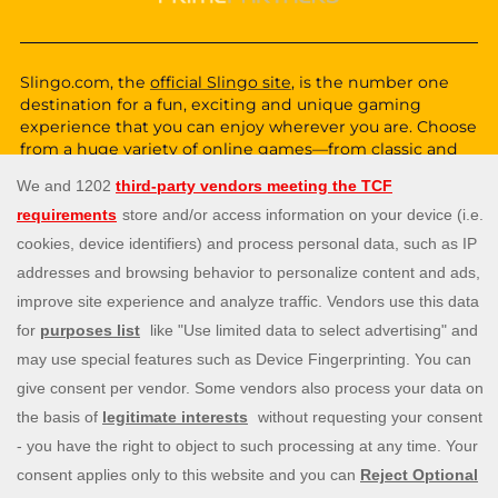
Slingo.com, the
official Slingo site
, is the number one
destination for a fun, exciting and unique gaming
experience that you can enjoy wherever you are. Choose
from a huge variety of online games—from classic and
popular Slingo games like Slingo Rainbow Riches,
Slingo
Reel King Monopoly Slingo
,
Slingo Starburst
, and Slingo
Riches, to fun slot machines like Rainbow Riches,
Book
of Dead
, and
Staburst
. You also get to enjoy immersive
live blackjack, and roulette, and video poker games. Will
you be the lucky winner of one of our mega jackpots?
Enjoy our cash payouts, bonus spins and many more
special offers; all within a safe, secure gambling
environment that puts you first. So, what are you waiting
for? Let’s Slingo!
Need help? Reach out to us at any time via
contact@slingo.com