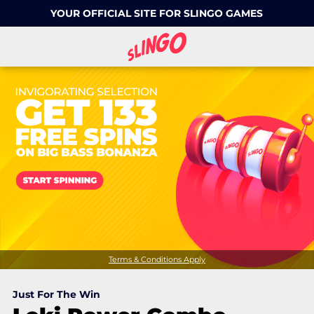
YOUR OFFICIAL SITE FOR SLINGO GAMES
Terms & Conditions Apply
Just For The Win