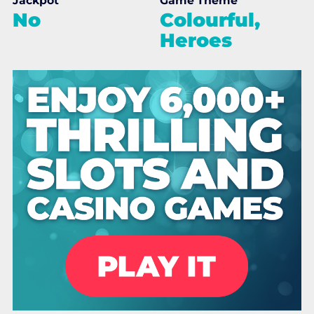
Jackpot
Game Theme
No
Colourful,
Heroes