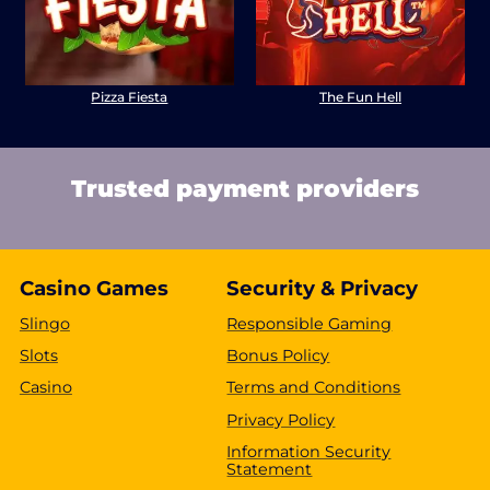
Pizza Fiesta
The Fun Hell
Trusted payment providers
Casino Games
Security & Privacy
Slingo
Responsible Gaming
Slots
Bonus Policy
Casino
Terms and Conditions
Privacy Policy
Information Security
Statement