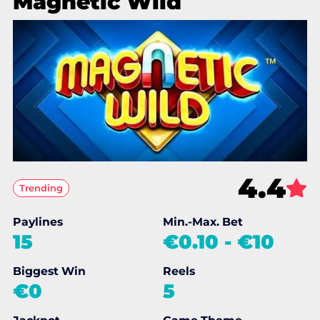
Magnetic Wild
4.4
Trending
Paylines
Min.-Max. Bet
15
€0.10
-
€10
Biggest Win
Reels
€0
5