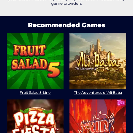
game providers
Recommended Games
Fruit Salad 5-Line
The Adventures of Ali Baba