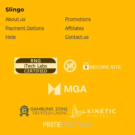
Slingo
About us
Promotions
Payment Options
Affiliates
Help
Contact us