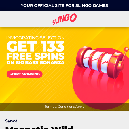
YOUR OFFICIAL SITE FOR SLINGO GAMES
Terms & Conditions Apply
Synot