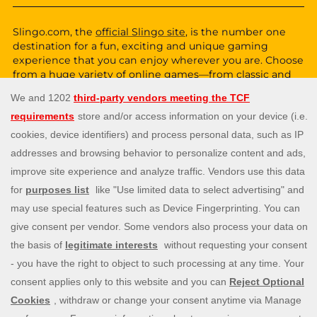
Slingo.com, the
official Slingo site
, is the number one
destination for a fun, exciting and unique gaming
experience that you can enjoy wherever you are. Choose
from a huge variety of online games—from classic and
popular Slingo games like Slingo Rainbow Riches,
Slingo
Reel King Monopoly Slingo
,
Slingo Starburst
, and Slingo
Riches, to fun slot machines like Rainbow Riches,
Book
of Dead
, and
Staburst
. You also get to enjoy immersive
live blackjack, and roulette, and video poker games. Will
you be the lucky winner of one of our mega jackpots?
Enjoy our cash payouts, bonus spins and many more
special offers; all within a safe, secure gambling
environment that puts you first. So, what are you waiting
for? Let’s Slingo!
Need help? Reach out to us at any time via
contact@slingo.com