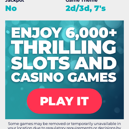
Jackpot
Game Theme
No
2d/3d, 7's
Some games may be removed or temporarily unavailable in
your location due to regulatory requirements or decisions by