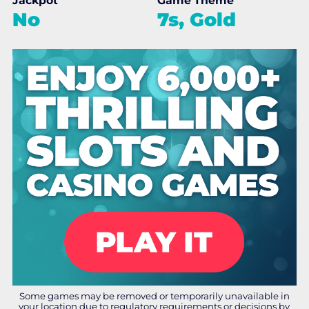
Jackpot
Game Theme
No
7s, Gold
Some games may be removed or temporarily unavailable in
your location due to regulatory requirements or decisions by