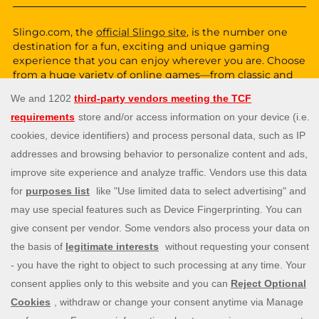
Slingo.com, the
official Slingo site
, is the number one
destination for a fun, exciting and unique gaming
experience that you can enjoy wherever you are. Choose
from a huge variety of online games—from classic and
popular Slingo games like Slingo Rainbow Riches,
Slingo
Reel King Monopoly Slingo
,
Slingo Starburst
, and Slingo
Riches, to fun slot machines like Rainbow Riches,
Book
of Dead
, and
Staburst
. You also get to enjoy immersive
live blackjack, and roulette, and video poker games. Will
you be the lucky winner of one of our mega jackpots?
Enjoy our cash payouts, bonus spins and many more
special offers; all within a safe, secure gambling
environment that puts you first. So, what are you waiting
for? Let’s Slingo!
Need help? Reach out to us at any time via
contact@slingo.com