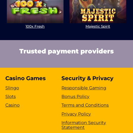
100x Fresh
Majestic Spirit
Trusted payment providers
Casino Games
Security & Privacy
Slingo
Responsible Gaming
Slots
Bonus Policy
Casino
Terms and Conditions
Privacy Policy
Information Security
Statement