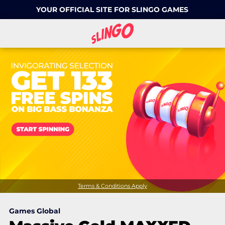
YOUR OFFICIAL SITE FOR SLINGO GAMES
Terms & Conditions Apply
Games Global