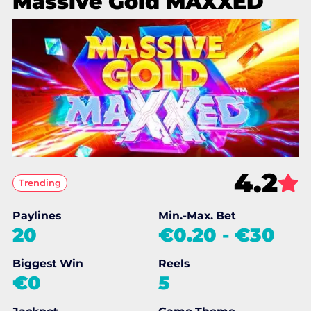
Massive Gold MAXXED
4.2
Trending
Paylines
Min.-Max. Bet
20
€0.20
-
€30
Biggest Win
Reels
€0
5