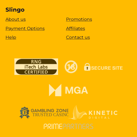
Slingo
About us
Promotions
Payment Options
Affiliates
Help
Contact us