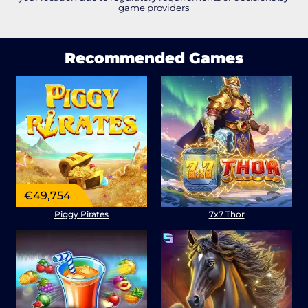
game providers
Recommended Games
€49,754
Piggy Pirates
7x7 Thor