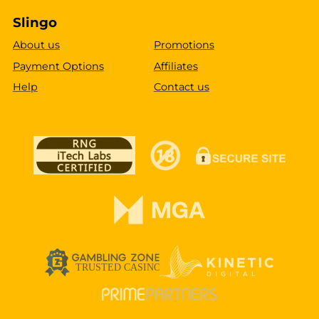
Slingo
About us
Promotions
Payment Options
Affiliates
Help
Contact us