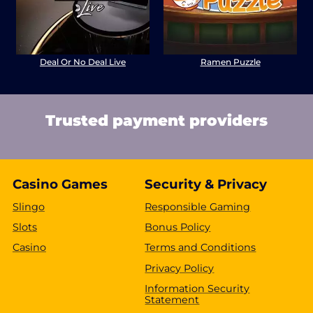
Deal Or No Deal Live
Ramen Puzzle
Trusted payment providers
Casino Games
Security & Privacy
Slingo
Responsible Gaming
Slots
Bonus Policy
Casino
Terms and Conditions
Privacy Policy
Information Security
Statement