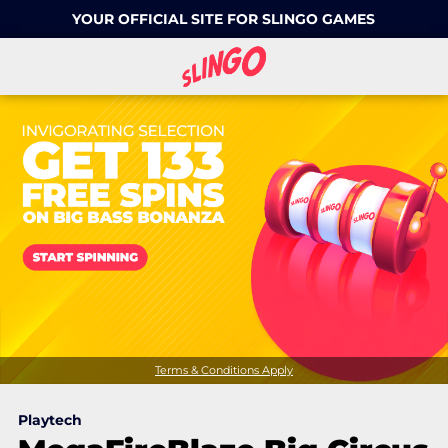
YOUR OFFICIAL SITE FOR SLINGO GAMES
Terms & Conditions Apply
Playtech