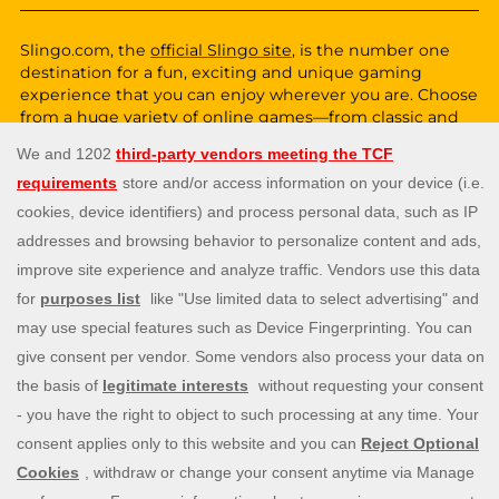
Slingo.com, the
official Slingo site
, is the number one
destination for a fun, exciting and unique gaming
experience that you can enjoy wherever you are. Choose
from a huge variety of online games—from classic and
popular Slingo games like Slingo Rainbow Riches,
Slingo
Reel King Monopoly Slingo
,
Slingo Starburst
, and Slingo
Riches, to fun slot machines like Rainbow Riches,
Book
of Dead
, and
Staburst
. You also get to enjoy immersive
live blackjack, and roulette, and video poker games. Will
you be the lucky winner of one of our mega jackpots?
Enjoy our cash payouts, bonus spins and many more
special offers; all within a safe, secure gambling
environment that puts you first. So, what are you waiting
for? Let’s Slingo!
Need help? Reach out to us at any time via
contact@slingo.com