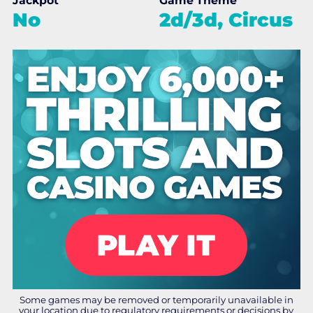
Jackpot
Game Theme
No
2d/3d, Circus
Some games may be removed or temporarily unavailable in
your location due to regulatory requirements or decisions by