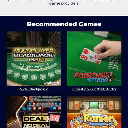
game providers
Recommended Games
VZN Blackjack 2
Evolution Football Studio