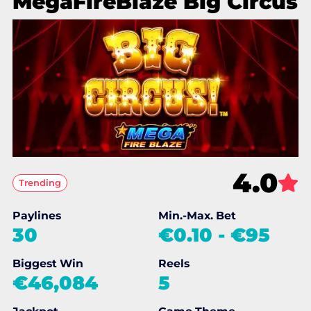
MegaFireBlaze Big Circus
4.0
Trending
Paylines
Min.-Max. Bet
30
€0.10
-
€95
Biggest Win
Reels
€46,084
5