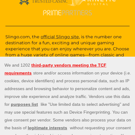
Slingo.com, the
official Slingo site
, is the number one
destination for a fun, exciting and unique gaming
experience that you can enjoy wherever you are. Choose
from a huge variety of online games—from classic and
popular Slingo games like Slingo Rainbow Riches,
Slingo
Reel King Monopoly Slingo
,
Slingo Starburst
, and Slingo
Riches, to fun slot machines like Rainbow Riches,
Book
of Dead
, and
Staburst
. You also get to enjoy immersive
live blackjack, and roulette, and video poker games. Will
you be the lucky winner of one of our mega jackpots?
Enjoy our cash payouts, bonus spins and many more
special offers; all within a safe, secure gambling
environment that puts you first. So, what are you waiting
for? Let’s Slingo!
Need help? Reach out to us at any time via
contact@slingo.com