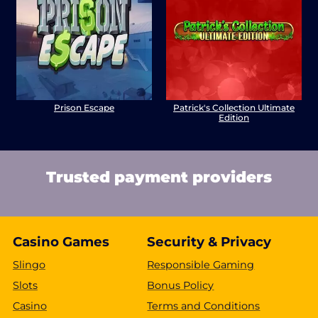
Prison Escape
Patrick's Collection Ultimate
Edition
Trusted payment providers
Casino Games
Security & Privacy
Slingo
Responsible Gaming
Slots
Bonus Policy
Casino
Terms and Conditions