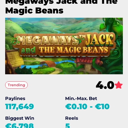
Megaways Jack and The
Magic Beans
4.0
Trending
Paylines
Min.-Max. Bet
117,649
€0.10
-
€10
Biggest Win
Reels
€6,798
5