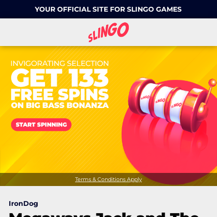
YOUR OFFICIAL SITE FOR SLINGO GAMES
Terms & Conditions Apply
IronDog