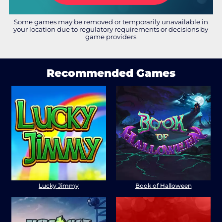
Some games may be removed or temporarily unavailable in
your location due to regulatory requirements or decisions by
game providers
Recommended Games
Lucky Jimmy
Book of Halloween