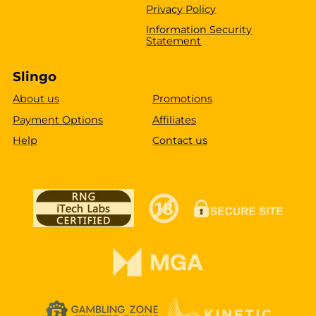
Privacy Policy
Information Security
Statement
Slingo
About us
Promotions
Payment Options
Affiliates
Help
Contact us