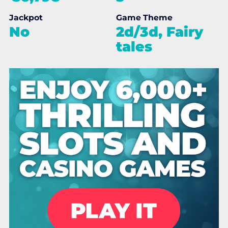
Jackpot
Game Theme
No
2d/3d, Fairy
tales