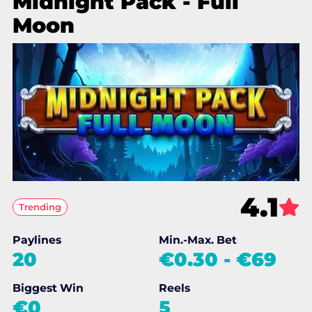
Midnight Pack - Full
Moon
4.1
Trending
Paylines
Min.-Max. Bet
20
€0.30
-
€69
Biggest Win
Reels
€0
5