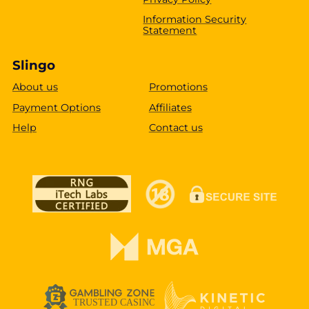
Information Security
Statement
Slingo
About us
Promotions
Payment Options
Affiliates
Help
Contact us