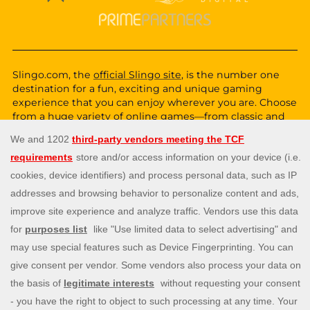
Slingo.com, the
official Slingo site
, is the number one
destination for a fun, exciting and unique gaming
experience that you can enjoy wherever you are. Choose
from a huge variety of online games—from classic and
popular Slingo games like Slingo Rainbow Riches,
Slingo
Reel King Monopoly Slingo
,
Slingo Starburst
, and Slingo
Riches, to fun slot machines like Rainbow Riches,
Book
of Dead
, and
Staburst
. You also get to enjoy immersive
live blackjack, and roulette, and video poker games. Will
you be the lucky winner of one of our mega jackpots?
Enjoy our cash payouts, bonus spins and many more
special offers; all within a safe, secure gambling
environment that puts you first. So, what are you waiting
for? Let’s Slingo!
Need help? Reach out to us at any time via
contact@slingo.com