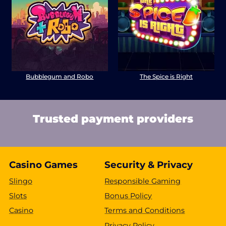
Bubblegum and Robo
The Spice is Right
Trusted payment providers
Casino Games
Security & Privacy
Slingo
Responsible Gaming
Slots
Bonus Policy
Casino
Terms and Conditions
Privacy Policy