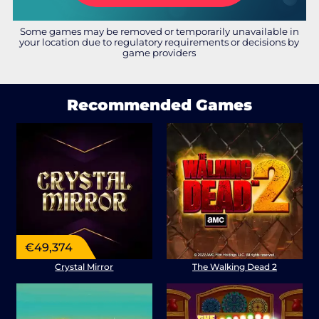
Some games may be removed or temporarily unavailable in
your location due to regulatory requirements or decisions by
game providers
Recommended Games
€49,374
Crystal Mirror
The Walking Dead 2