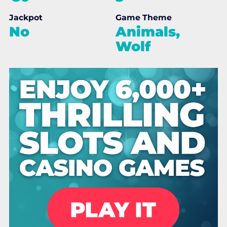
Jackpot
Game Theme
No
Animals,
Wolf