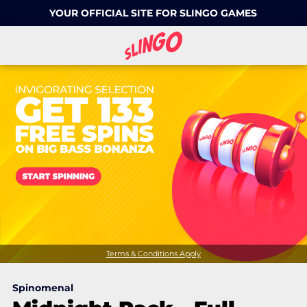
YOUR OFFICIAL SITE FOR SLINGO GAMES
Terms & Conditions Apply
Spinomenal