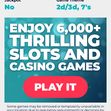
Jackpot
Game Theme
No
2d/3d, 7's
Some games may be removed or temporarily unavailable in
your location due to regulatory requirements or decisions by