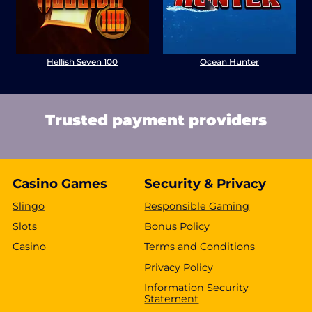
Hellish Seven 100
Ocean Hunter
Trusted payment providers
Casino Games
Security & Privacy
Slingo
Responsible Gaming
Slots
Bonus Policy
Casino
Terms and Conditions
Privacy Policy
Information Security
Statement