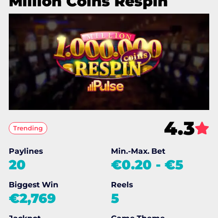
Million Coins Respin
4.3
Trending
Paylines
Min.-Max. Bet
20
€0.20
-
€5
Biggest Win
Reels
€2,769
5