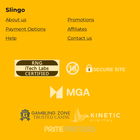
Slingo
About us
Promotions
Payment Options
Affiliates
Help
Contact us