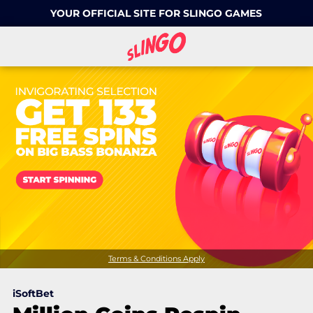
YOUR OFFICIAL SITE FOR SLINGO GAMES
Terms & Conditions Apply
iSoftBet