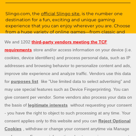
Slingo.com, the
official Slingo site
, is the number one
destination for a fun, exciting and unique gaming
experience that you can enjoy wherever you are. Choose
from a huge variety of online games—from classic and
popular Slingo games like Slingo Rainbow Riches,
Slingo
Reel King Monopoly Slingo
,
Slingo Starburst
, and Slingo
Riches, to fun slot machines like Rainbow Riches,
Book
of Dead
, and
Staburst
. You also get to enjoy immersive
live blackjack, and roulette, and video poker games. Will
you be the lucky winner of one of our mega jackpots?
Enjoy our cash payouts, bonus spins and many more
special offers; all within a safe, secure gambling
environment that puts you first. So, what are you waiting
for? Let’s Slingo!
Need help? Reach out to us at any time via
contact@slingo.com