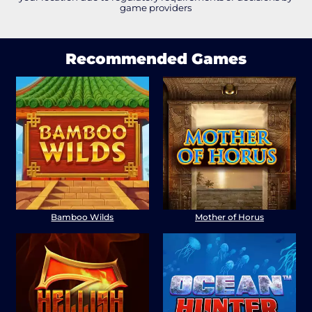
game providers
Recommended Games
Bamboo Wilds
Mother of Horus