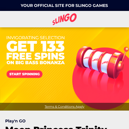
YOUR OFFICIAL SITE FOR SLINGO GAMES
Terms & Conditions Apply
Play'n GO