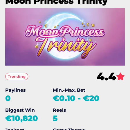
Moon Princess Trinity
4.4
Trending
Paylines
Min.-Max. Bet
0
€0.10
-
€20
Biggest Win
Reels
€10,820
5