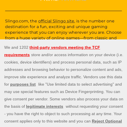
Slingo.com, the
official Slingo site
, is the number one
destination for a fun, exciting and unique gaming
experience that you can enjoy wherever you are. Choose
from a huge variety of online games—from classic and
popular Slingo games like Slingo Rainbow Riches,
Slingo
Reel King Monopoly Slingo
,
Slingo Starburst
, and Slingo
Riches, to fun slot machines like Rainbow Riches,
Book
of Dead
, and
Staburst
. You also get to enjoy immersive
live blackjack, and roulette, and video poker games. Will
you be the lucky winner of one of our mega jackpots?
Enjoy our cash payouts, bonus spins and many more
special offers; all within a safe, secure gambling
environment that puts you first. So, what are you waiting
for? Let’s Slingo!
Need help? Reach out to us at any time via
contact@slingo.com