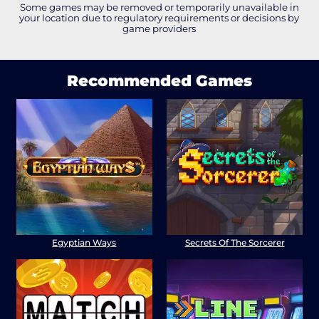
Some games may be removed or temporarily unavailable in
your location due to regulatory requirements or decisions by
game providers
Recommended Games
Egyptian Ways
Secrets Of The Sorcerer