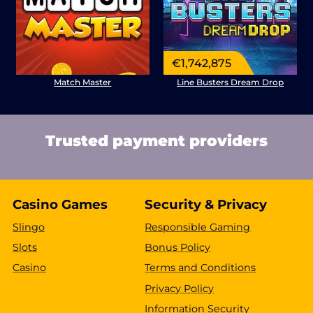
€1,742,875
Match Master
Line Busters Dream Drop
Trusted payment providers
Casino Games
Security & Privacy
Slingo
Responsible Gaming
Slots
Bonus Policy
Casino
Terms and Conditions
Privacy Policy
Information Security