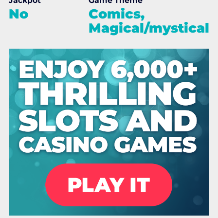
Jackpot
Game Theme
No
Comics,
Magical/mystical