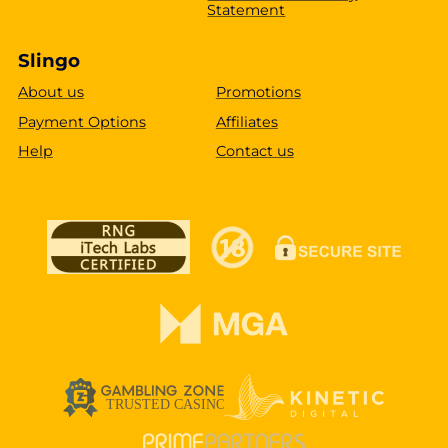
Statement
Slingo
About us
Promotions
Payment Options
Affiliates
Help
Contact us