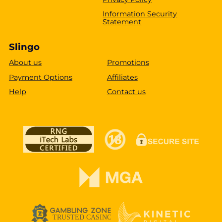
Information Security
Statement
Slingo
About us
Promotions
Payment Options
Affiliates
Help
Contact us