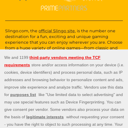
Slingo.com, the
official Slingo site
, is the number one
destination for a fun, exciting and unique gaming
experience that you can enjoy wherever you are. Choose
from a huge variety of online games—from classic and
popular Slingo games like Slingo Rainbow Riches,
Slingo
Reel King Monopoly Slingo
,
Slingo Starburst
, and Slingo
Riches, to fun slot machines like Rainbow Riches,
Book
of Dead
, and
Staburst
. You also get to enjoy immersive
live blackjack, and roulette, and video poker games. Will
you be the lucky winner of one of our mega jackpots?
Enjoy our cash payouts, bonus spins and many more
special offers; all within a safe, secure gambling
environment that puts you first. So, what are you waiting
for? Let’s Slingo!
Need help? Reach out to us at any time via
contact@slingo.com