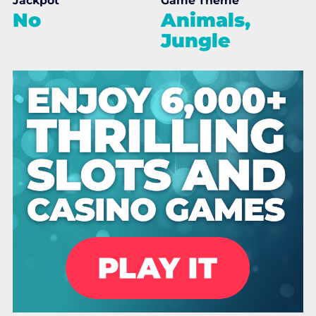
Jackpot
Game Theme
No
Animals,
Jungle