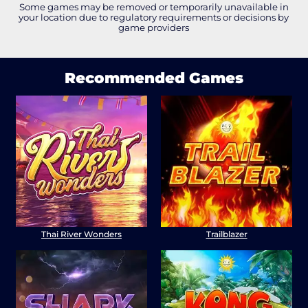
Some games may be removed or temporarily unavailable in
your location due to regulatory requirements or decisions by
game providers
Recommended Games
Thai River Wonders
Trailblazer