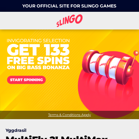
YOUR OFFICIAL SITE FOR SLINGO GAMES
Terms & Conditions Apply
Yggdrasil