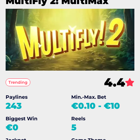
MultiFly 2! MultiMax
4.4
Trending
Paylines
Min.-Max. Bet
243
€0.10
-
€10
Biggest Win
Reels
€0
5