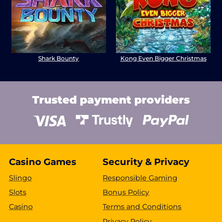
Shark Bounty
Kong Even Bigger Christmas
Trusted payment providers
Casino Games
Security & Privacy
Slingo
Responsible Gaming
Slots
Bonus Policy
Casino
Terms and Conditions
Privacy Policy