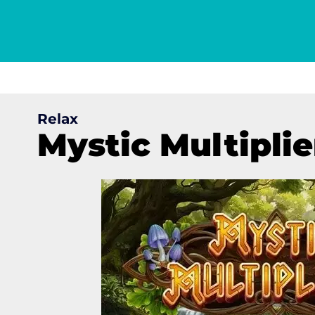
Relax
Mystic Multiplie