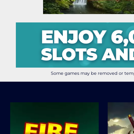
Some games may be removed or tempora