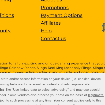
Promotions
itions
Payment Options
Affiliates
urity
Help
Contact us
ation for a fun, exciting and unique gaming experience that you 
Slingo Rainbow Riches,
Slingo Reel King Monopoly Slingo
,
Slingo 
to enjoy immersive live blackjack, and roulette, and video poker 
special offers; all within a safe, secure gambling environment th
.com