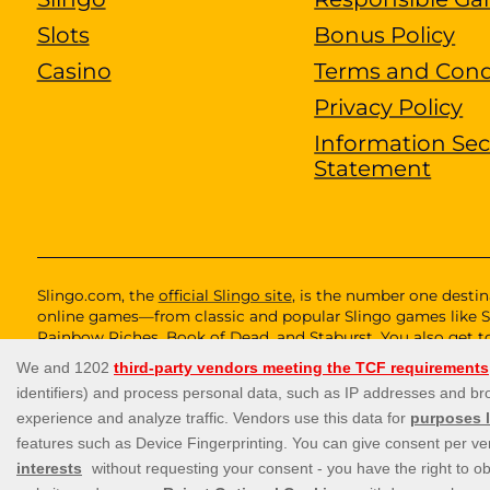
Slots
Bonus Policy
Casino
Terms and Cond
Privacy Policy
Information Sec
Statement
Slingo.com, the
official Slingo site
, is the number one destin
online games—from classic and popular Slingo games like 
Rainbow Riches,
Book of Dead
, and
Staburst
. You also get 
jackpots? Enjoy our cash payouts, bonus spins and many more 
Slingo!
Need help? Reach out to us at any time via
contact@slingo