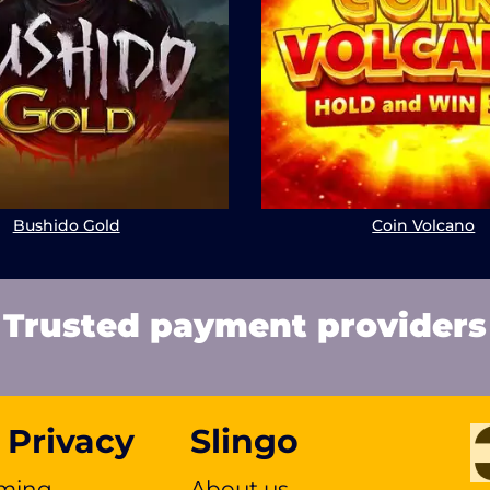
Bushido Gold
Coin Volcano
Trusted payment providers
 Privacy
Slingo
aming
About us