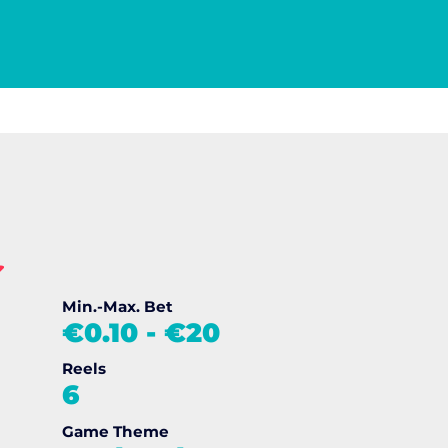
Min.-Max. Bet
€0.10
-
€20
Reels
6
Game Theme