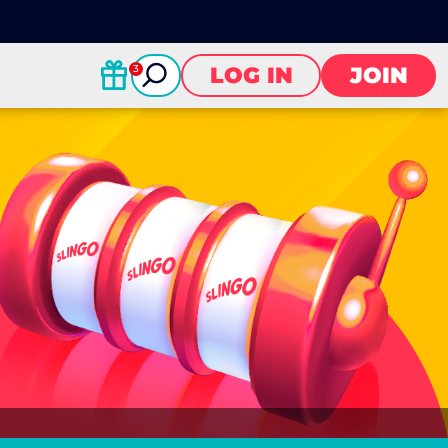
LOG IN
JOIN