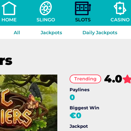
HOME
SLINGO
SLOTS
CASINO
All
Jackpots
Daily Jackpots
rs
4.0
Trending
Paylines
0
Biggest Win
€0
Jackpot