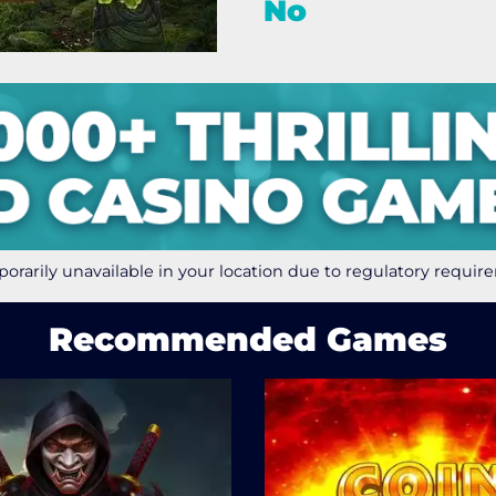
No
rily unavailable in your location due to regulatory requir
Recommended Games