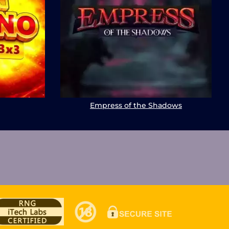
Empress of the Shadows