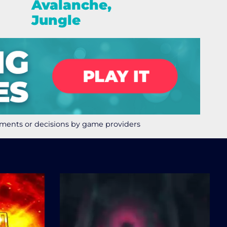
Avalanche,
Jungle
ements or decisions by game providers