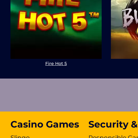
Fire Hot 5
Casino Games
Security &
Slingo
Responsible G