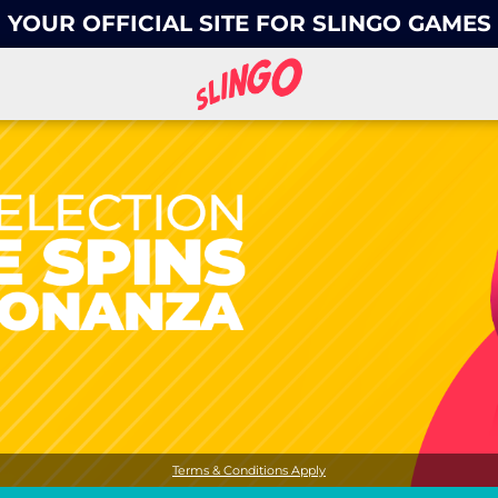
YOUR OFFICIAL SITE FOR SLINGO GAMES
Terms & Conditions Apply