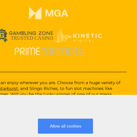
can enjoy wherever you are. Choose from a huge variety of
Starburst
, and Slingo Riches, to fun slot machines like
games. Will you be the lucky winner of one of our mega
at puts you first. So, what are you waiting for? Let’s