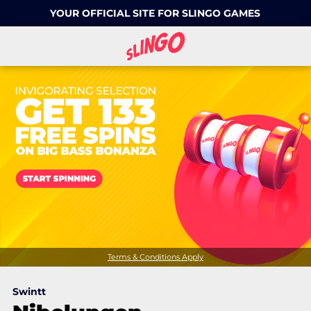
YOUR OFFICIAL SITE FOR SLINGO GAMES
Terms & Conditions Apply
Swintt