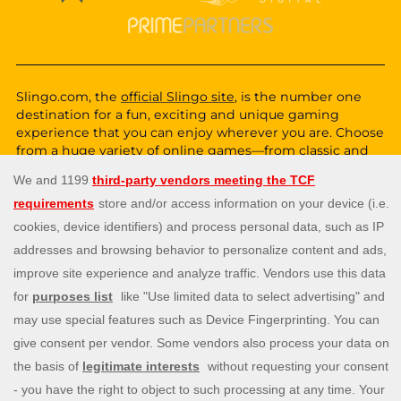
Slingo.com, the
official Slingo site
, is the number one
destination for a fun, exciting and unique gaming
experience that you can enjoy wherever you are. Choose
from a huge variety of online games—from classic and
popular Slingo games like Slingo Rainbow Riches,
Slingo
Reel King Monopoly Slingo
,
Slingo Starburst
, and Slingo
Riches, to fun slot machines like Rainbow Riches,
Book
of Dead
, and
Staburst
. You also get to enjoy immersive
live blackjack, and roulette, and video poker games. Will
you be the lucky winner of one of our mega jackpots?
Enjoy our cash payouts, bonus spins and many more
special offers; all within a safe, secure gambling
environment that puts you first. So, what are you waiting
for? Let’s Slingo!
Need help? Reach out to us at any time via
contact@slingo.com