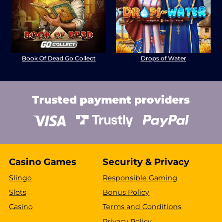
Book Of Dead Go Collect
Drops of Water
Trusted payment providers
Casino Games
Security & Privacy
Slingo
Responsible Gaming
Slots
Bonus Policy
Casino
Terms and Conditions
Privacy Policy