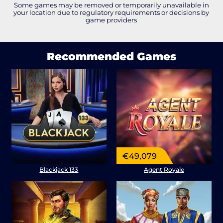
Some games may be removed or temporarily unavailable in
your location due to regulatory requirements or decisions by
game providers
Recommended Games
€49,079
Blackjack 133
Agent Royale