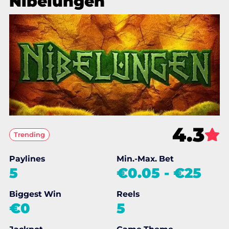
Nibelungen
4.3
Trending
Paylines
Min.-Max. Bet
5
€0.05
-
€25
Biggest Win
Reels
€0
5