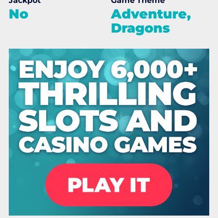
Jackpot
Game Theme
No
Adventure,
Dragons