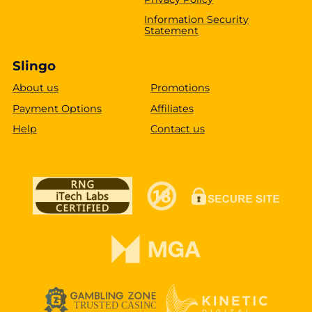
Information Security
Statement
Slingo
About us
Promotions
Payment Options
Affiliates
Help
Contact us