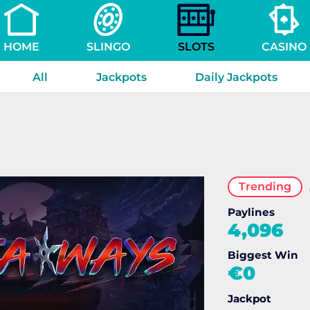
HOME
SLINGO
SLOTS
CASINO
All
Jackpots
Daily Jackpots
Trending
Paylines
4,096
Biggest Win
€0
Jackpot