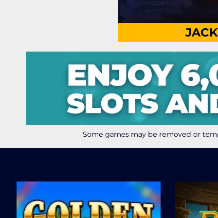
JAC
Some games may be removed or tempora