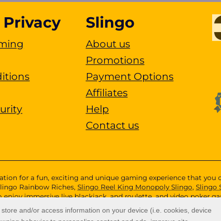
 Privacy
Slingo
aming
About us
Promotions
itions
Payment Options
Affiliates
urity
Help
Contact us
ation for a fun, exciting and unique gaming experience that you 
Slingo Rainbow Riches,
Slingo Reel King Monopoly Slingo
,
Slingo 
to enjoy immersive live blackjack, and roulette, and video poker 
special offers; all within a safe, secure gambling environment th