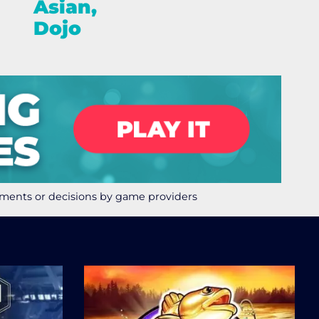
Asian,
Dojo
ements or decisions by game providers