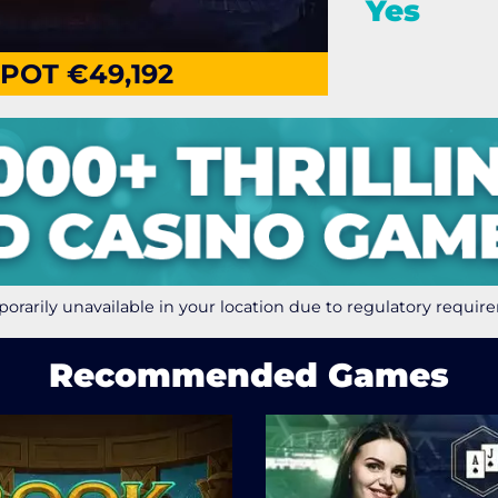
Yes
KPOT
€49,192
rily unavailable in your location due to regulatory requir
Recommended Games