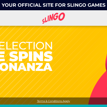
YOUR OFFICIAL SITE FOR SLINGO GAMES
Terms & Conditions Apply