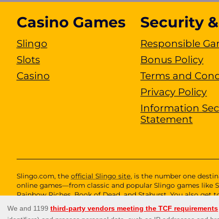
Casino Games
Security &
Slingo
Responsible G
Slots
Bonus Policy
Casino
Terms and Cond
Privacy Policy
Information Sec
Statement
Slingo.com, the
official Slingo site
, is the number one destin
online games—from classic and popular Slingo games like 
Rainbow Riches,
Book of Dead
, and
Staburst
. You also get 
jackpots? Enjoy our cash payouts, bonus spins and many more 
Slingo!