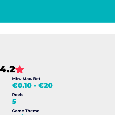
4.2
Min.-Max. Bet
€0.10
-
€20
Reels
5
Game Theme