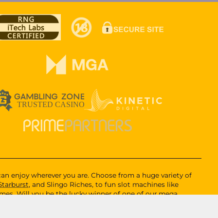
can enjoy wherever you are. Choose from a huge variety of
Starburst
, and Slingo Riches, to fun slot machines like
games. Will you be the lucky winner of one of our mega
at puts you first. So, what are you waiting for? Let’s