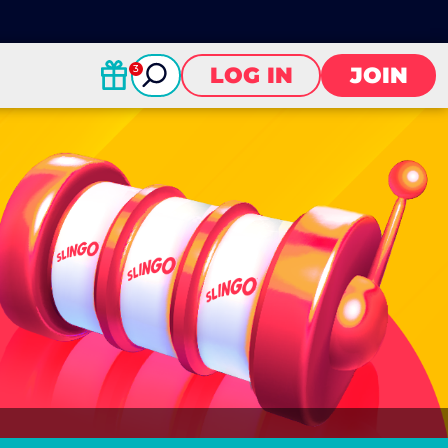
LOG IN
JOIN