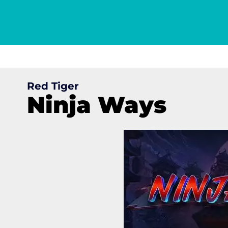
Red Tiger
Ninja Ways