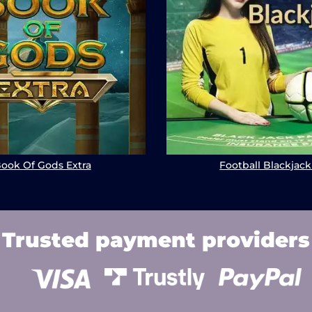
ook Of Gods Extra
Football Blackjack
Trusted payment providers