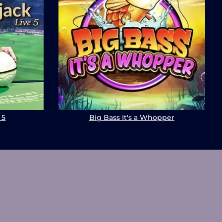
 5
Big Bass It's a Whopper