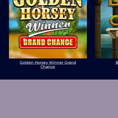
Golden Horsey Winner Grand
B
Chance