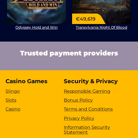
€49,619
Odyssey Hold and Win
Transylvania Night Of Blood
Trusted payment providers
Casino Games
Security & Privacy
Slingo
Responsible Gaming
Slots
Bonus Policy
Casino
Terms and Conditions
Privacy Policy
Information Security
Statement