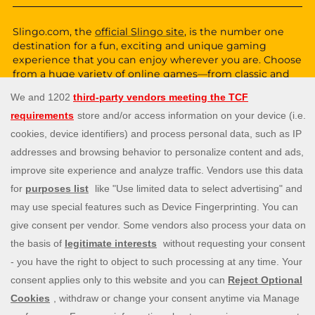
Slingo.com, the
official Slingo site
, is the number one
destination for a fun, exciting and unique gaming
experience that you can enjoy wherever you are. Choose
from a huge variety of online games—from classic and
popular Slingo games like Slingo Rainbow Riches,
Slingo
Reel King Monopoly Slingo
,
Slingo Starburst
, and Slingo
Riches, to fun slot machines like Rainbow Riches,
Book
of Dead
, and
Staburst
. You also get to enjoy immersive
live blackjack, and roulette, and video poker games. Will
you be the lucky winner of one of our mega jackpots?
Enjoy our cash payouts, bonus spins and many more
special offers; all within a safe, secure gambling
environment that puts you first. So, what are you waiting
for? Let’s Slingo!
Need help? Reach out to us at any time via
contact@slingo.com