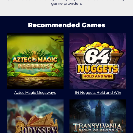
game providers
Recommended Games
Aztec Magic Megaways
64 Nuggets Hold and Win