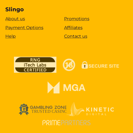
Slingo
About us
Promotions
Payment Options
Affiliates
Help
Contact us