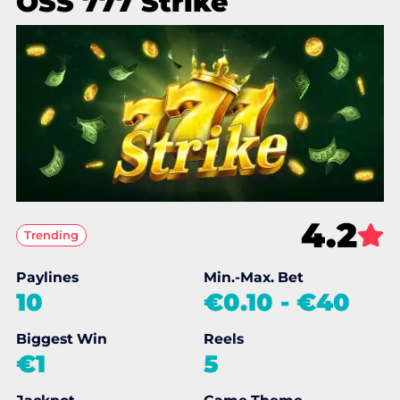
OSS 777 Strike
4.2
Trending
Paylines
Min.-Max. Bet
10
€0.10
-
€40
Biggest Win
Reels
€1
5