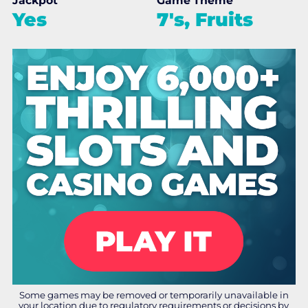
Jackpot
Game Theme
Yes
7's, Fruits
Some games may be removed or temporarily unavailable in
your location due to regulatory requirements or decisions by