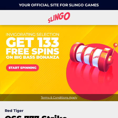
YOUR OFFICIAL SITE FOR SLINGO GAMES
Terms & Conditions Apply
Red Tiger