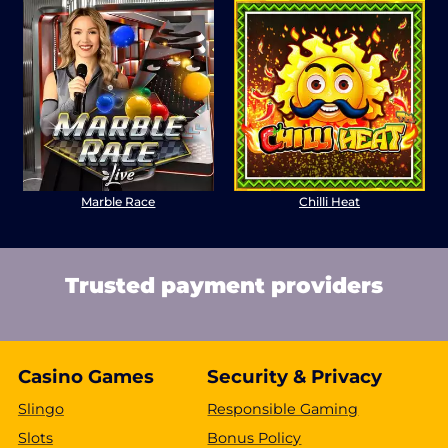
Marble Race
Chilli Heat
Trusted payment providers
Casino Games
Security & Privacy
Slingo
Responsible Gaming
Slots
Bonus Policy