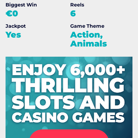
Biggest Win
Reels
€0
6
Jackpot
Game Theme
Yes
Action,
Animals