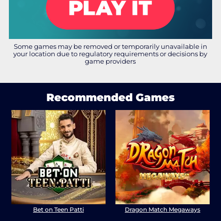
Some games may be removed or temporarily unavailable in
your location due to regulatory requirements or decisions by
game providers
Recommended Games
Bet on Teen Patti
Dragon Match Megaways