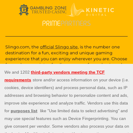
Slingo.com, the
official Slingo site
, is the number one
destination for a fun, exciting and unique gaming
experience that you can enjoy wherever you are. Choose
from a huge variety of online games—from classic and
popular Slingo games like Slingo Rainbow Riches,
Slingo
Reel King Monopoly Slingo
,
Slingo Starburst
, and Slingo
Riches, to fun slot machines like Rainbow Riches,
Book
of Dead
, and
Staburst
. You also get to enjoy immersive
live blackjack, and roulette, and video poker games. Will
you be the lucky winner of one of our mega jackpots?
Enjoy our cash payouts, bonus spins and many more
special offers; all within a safe, secure gambling
environment that puts you first. So, what are you waiting
for? Let’s Slingo!