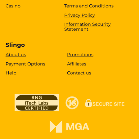
Casino
Terms and Conditions
Privacy Policy
Information Security
Statement
Slingo
About us
Promotions
Payment Options
Affiliates
Help
Contact us