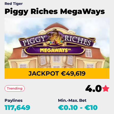
Red Tiger
Piggy Riches MegaWays
JACKPOT
€49,619
4.0
Trending
Paylines
Min.-Max. Bet
117,649
€0.10
-
€10