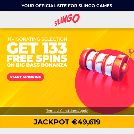
YOUR OFFICIAL SITE FOR SLINGO GAMES
Terms & Conditions Apply
JACKPOT
€49,619