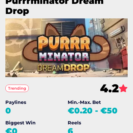
Purrrminator Dream
Drop
4.2
Trending
Paylines
Min.-Max. Bet
0
€0.20
-
€50
Biggest Win
Reels
€0
6