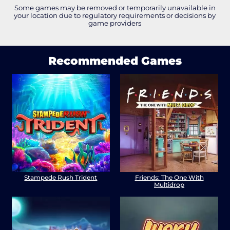
Some games may be removed or temporarily unavailable in
your location due to regulatory requirements or decisions by
game providers
Recommended Games
Stampede Rush Trident
Friends: The One With
Multidrop