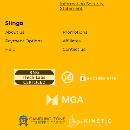
Information Security
Statement
Slingo
About us
Promotions
Payment Options
Affiliates
Help
Contact us