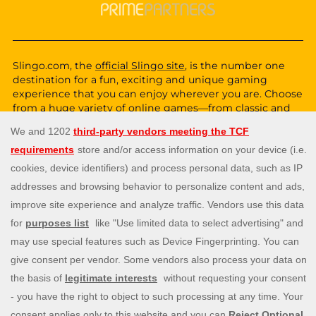
Slingo.com, the
official Slingo site
, is the number one
destination for a fun, exciting and unique gaming
experience that you can enjoy wherever you are. Choose
from a huge variety of online games—from classic and
popular Slingo games like Slingo Rainbow Riches,
Slingo
Reel King Monopoly Slingo
,
Slingo Starburst
, and Slingo
Riches, to fun slot machines like Rainbow Riches,
Book
of Dead
, and
Staburst
. You also get to enjoy immersive
live blackjack, and roulette, and video poker games. Will
you be the lucky winner of one of our mega jackpots?
Enjoy our cash payouts, bonus spins and many more
special offers; all within a safe, secure gambling
environment that puts you first. So, what are you waiting
for? Let’s Slingo!
Need help? Reach out to us at any time via
contact@slingo.com