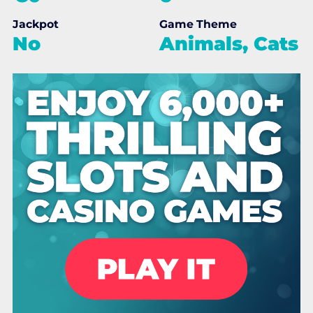
Jackpot
Game Theme
No
Animals, Cats