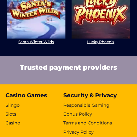
Santa Winter Wilds
Lucky Phoenix
Trusted payment providers
Casino Games
Security & Privacy
Slingo
Responsible Gaming
Slots
Bonus Policy
Casino
Terms and Conditions
Privacy Policy