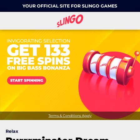
YOUR OFFICIAL SITE FOR SLINGO GAMES
Terms & Conditions Apply
Relax