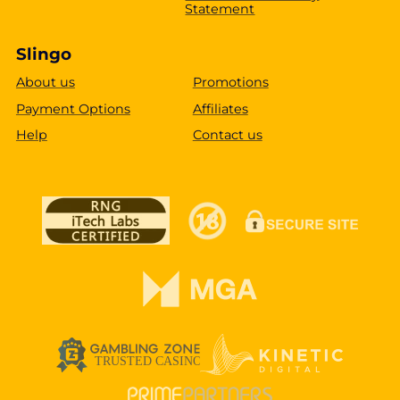
Statement
Slingo
About us
Promotions
Payment Options
Affiliates
Help
Contact us