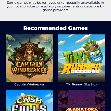
Some games may be removed or temporarily unavailable in
your location due to regulatory requirements or decisions by
game providers
Recommended Games
Captain Winbreaker
Tiki Runner GigaBlox