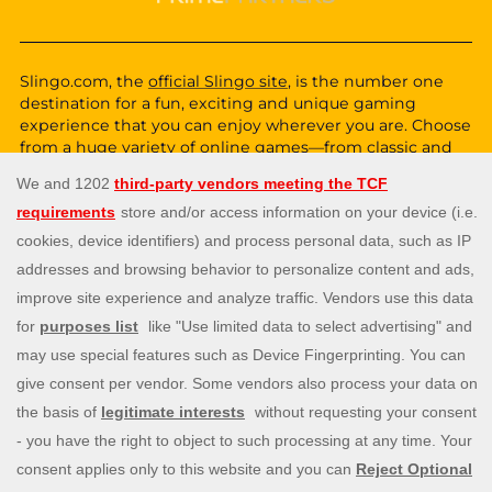
Slingo.com, the
official Slingo site
, is the number one
destination for a fun, exciting and unique gaming
experience that you can enjoy wherever you are. Choose
from a huge variety of online games—from classic and
popular Slingo games like Slingo Rainbow Riches,
Slingo
Reel King Monopoly Slingo
,
Slingo Starburst
, and Slingo
Riches, to fun slot machines like Rainbow Riches,
Book
of Dead
, and
Staburst
. You also get to enjoy immersive
live blackjack, and roulette, and video poker games. Will
you be the lucky winner of one of our mega jackpots?
Enjoy our cash payouts, bonus spins and many more
special offers; all within a safe, secure gambling
environment that puts you first. So, what are you waiting
for? Let’s Slingo!
Need help? Reach out to us at any time via
contact@slingo.com