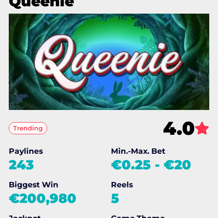
Queenie
4.0
Trending
Paylines
Min.-Max. Bet
243
€0.25
-
€20
Biggest Win
Reels
€200,980
5