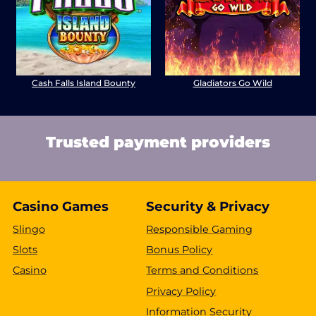
Cash Falls Island Bounty
Gladiators Go Wild
Trusted payment providers
Casino Games
Security & Privacy
Slingo
Responsible Gaming
Slots
Bonus Policy
Casino
Terms and Conditions
Privacy Policy
Information Security