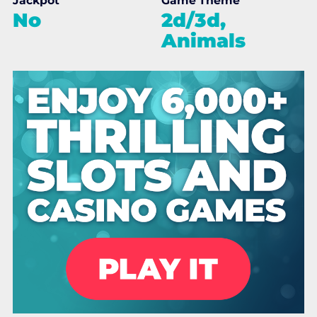
Jackpot
Game Theme
No
2d/3d,
Animals