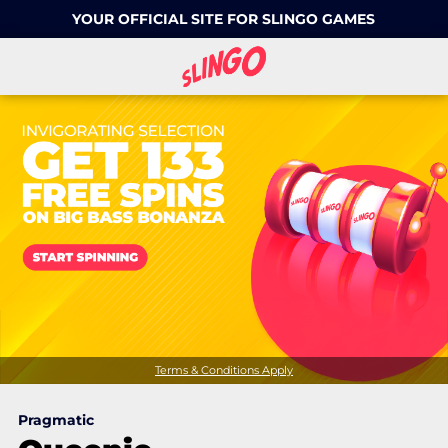
YOUR OFFICIAL SITE FOR SLINGO GAMES
Terms & Conditions Apply
Pragmatic