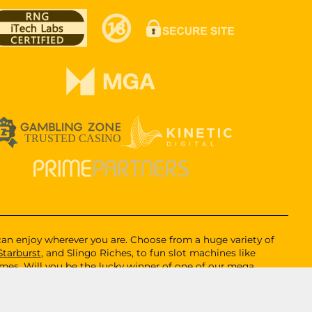
can enjoy wherever you are. Choose from a huge variety of
Starburst
, and Slingo Riches, to fun slot machines like
games. Will you be the lucky winner of one of our mega
at puts you first. So, what are you waiting for? Let’s