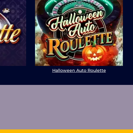
Halloween Auto Roulette