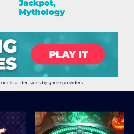
Jackpot,
Mythology
ements or decisions by game providers