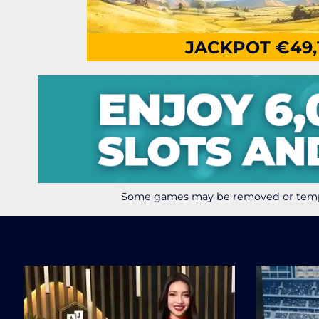
JACKPOT
€49,
Some games may be removed or tempora