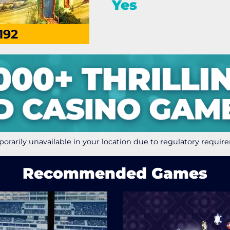
Yes
192
rily unavailable in your location due to regulatory requir
Recommended Games