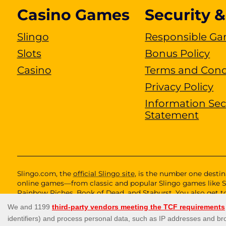
Casino Games
Security &
Slingo
Responsible G
Slots
Bonus Policy
Casino
Terms and Cond
Privacy Policy
Information Sec
Statement
Slingo.com, the
official Slingo site
, is the number one destin
online games—from classic and popular Slingo games like 
Rainbow Riches,
Book of Dead
, and
Staburst
. You also get 
jackpots? Enjoy our cash payouts, bonus spins and many more 
Slingo!