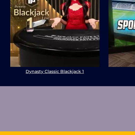
Dynasty Classic Blackjack 1