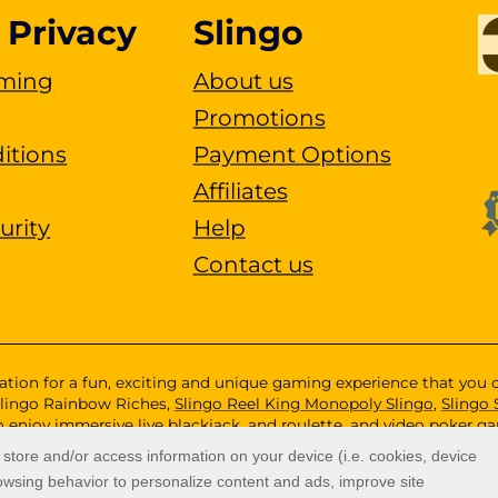
 Privacy
Slingo
aming
About us
Promotions
itions
Payment Options
Affiliates
urity
Help
Contact us
ation for a fun, exciting and unique gaming experience that you 
Slingo Rainbow Riches,
Slingo Reel King Monopoly Slingo
,
Slingo 
to enjoy immersive live blackjack, and roulette, and video poker 
special offers; all within a safe, secure gambling environment th