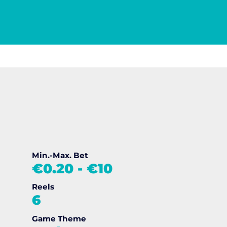
Min.-Max. Bet
€0.20
-
€10
Reels
6
Game Theme