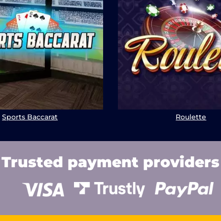
Sports Baccarat
Roulette
Trusted payment providers