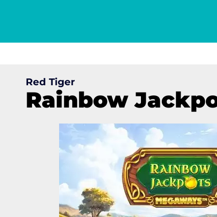
Red Tiger
Rainbow Jackp