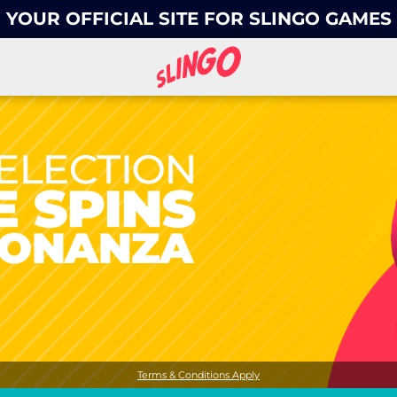
YOUR OFFICIAL SITE FOR SLINGO GAMES
Terms & Conditions Apply