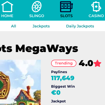
HOME
SLINGO
SLOTS
CASINO
All
Jackpots
Daily Jackpots
ots MegaWays
4.0
Trending
Paylines
117,649
Biggest Win
€0
Jackpot