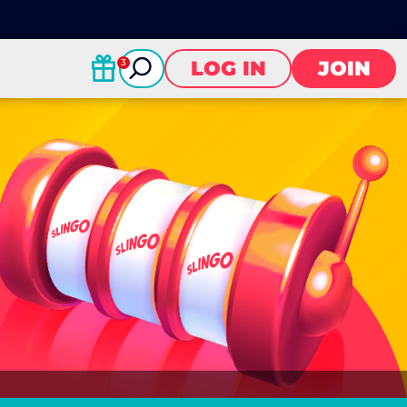
LOG IN
JOIN