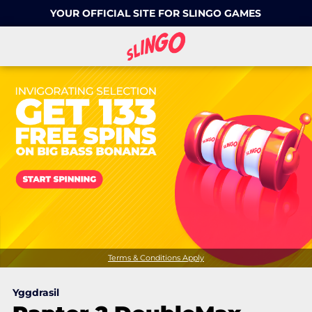
YOUR OFFICIAL SITE FOR SLINGO GAMES
Terms & Conditions Apply
Yggdrasil