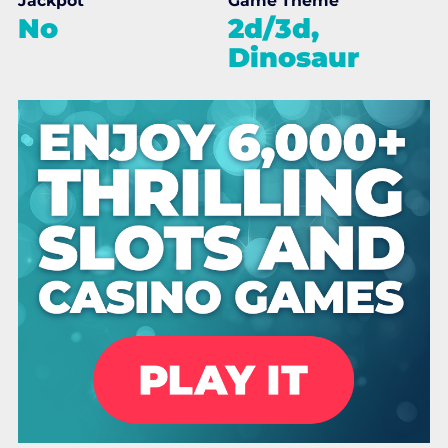
Jackpot
Game Theme
No
2d/3d,
Dinosaur