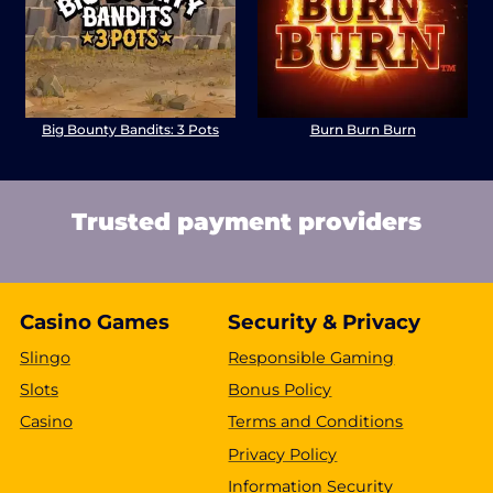
Big Bounty Bandits: 3 Pots
Burn Burn Burn
Trusted payment providers
Casino Games
Security & Privacy
Slingo
Responsible Gaming
Slots
Bonus Policy
Casino
Terms and Conditions
Privacy Policy
Information Security