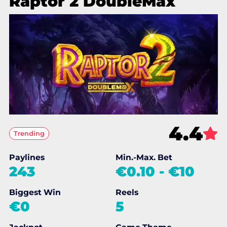
Raptor 2 DoubleMax
4.4
Trending
Paylines
Min.-Max. Bet
243
€0.10
-
€10
Biggest Win
Reels
€0
5