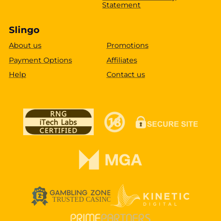
Statement
Slingo
About us
Promotions
Payment Options
Affiliates
Help
Contact us