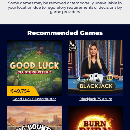
Some games may be removed or temporarily unavailable in
your location due to regulatory requirements or decisions by
game providers
Recommended Games
€49,754
Good Luck Clusterbuster
Blackjack 75 Azure