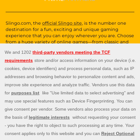
Slingo.com, the
official Slingo site
, is the number one
destination for a fun, exciting and unique gaming
experience that you can enjoy wherever you are. Choose
from a huge variety of online games—from classic and
popular Slingo games like Slingo Rainbow Riches,
Slingo
Reel King Monopoly Slingo
,
Slingo Starburst
, and Slingo
Riches, to fun slot machines like Rainbow Riches,
Book
of Dead
, and
Staburst
. You also get to enjoy immersive
live blackjack, and roulette, and video poker games. Will
you be the lucky winner of one of our mega jackpots?
Enjoy our cash payouts, bonus spins and many more
special offers; all within a safe, secure gambling
environment that puts you first. So, what are you waiting
for? Let’s Slingo!
Need help? Reach out to us at any time via
contact@slingo.com