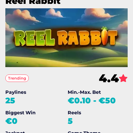
Reel Rabbit
4.4
Trending
Paylines
Min.-Max. Bet
25
€0.10
-
€50
Biggest Win
Reels
€0
5