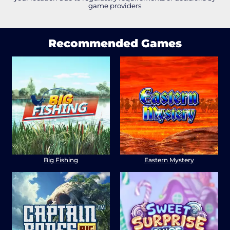
game providers
Recommended Games
Big Fishing
Eastern Mystery