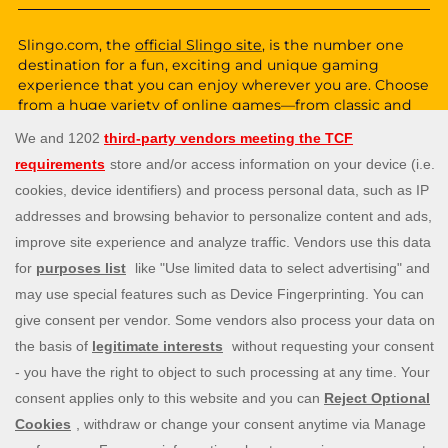
Slingo.com, the
official Slingo site
, is the number one
destination for a fun, exciting and unique gaming
experience that you can enjoy wherever you are. Choose
from a huge variety of online games—from classic and
popular Slingo games like Slingo Rainbow Riches,
Slingo
Reel King Monopoly Slingo
,
Slingo Starburst
, and Slingo
Riches, to fun slot machines like Rainbow Riches,
Book
of Dead
, and
Staburst
. You also get to enjoy immersive
live blackjack, and roulette, and video poker games. Will
you be the lucky winner of one of our mega jackpots?
Enjoy our cash payouts, bonus spins and many more
special offers; all within a safe, secure gambling
environment that puts you first. So, what are you waiting
for? Let’s Slingo!
Need help? Reach out to us at any time via
contact@slingo.com