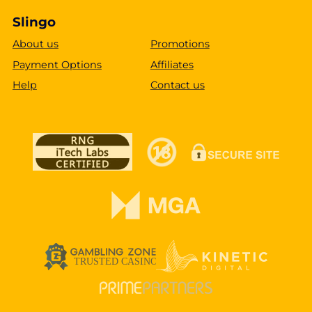
Slingo
About us
Promotions
Payment Options
Affiliates
Help
Contact us