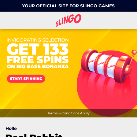
YOUR OFFICIAL SITE FOR SLINGO GAMES
Terms & Conditions Apply
Holle