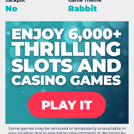
Jackpot
Game Theme
No
Rabbit
Some games may be removed or temporarily unavailable in
your location due to regulatory requirements or decisions by