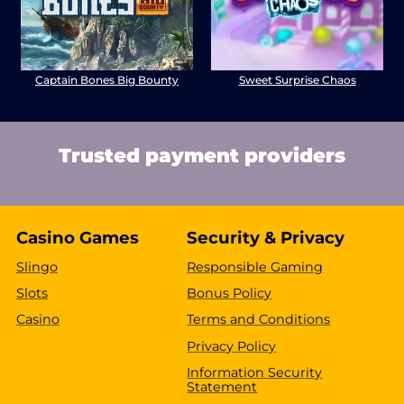
Captain Bones Big Bounty
Sweet Surprise Chaos
Trusted payment providers
Casino Games
Security & Privacy
Slingo
Responsible Gaming
Slots
Bonus Policy
Casino
Terms and Conditions
Privacy Policy
Information Security
Statement