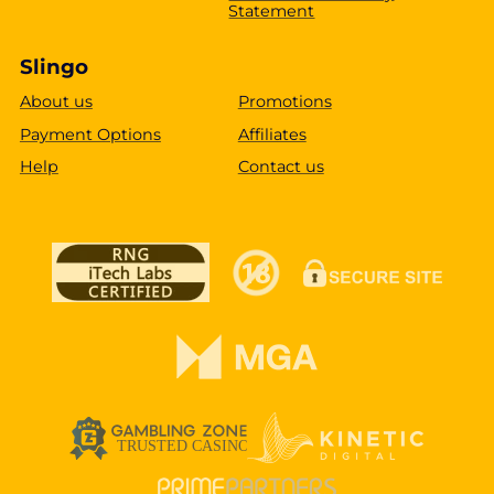
Statement
Slingo
About us
Promotions
Payment Options
Affiliates
Help
Contact us