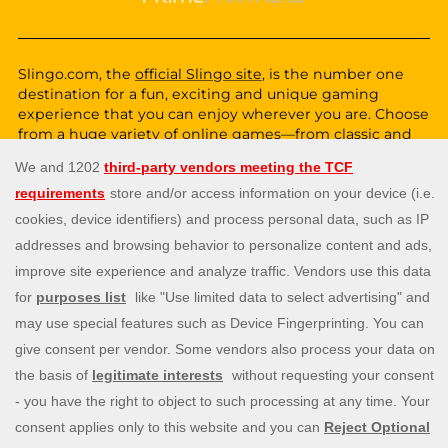
Slingo.com, the
official Slingo site
, is the number one
destination for a fun, exciting and unique gaming
experience that you can enjoy wherever you are. Choose
from a huge variety of online games—from classic and
popular Slingo games like Slingo Rainbow Riches,
Slingo
Reel King Monopoly Slingo
,
Slingo Starburst
, and Slingo
Riches, to fun slot machines like Rainbow Riches,
Book
of Dead
, and
Staburst
. You also get to enjoy immersive
live blackjack, and roulette, and video poker games. Will
you be the lucky winner of one of our mega jackpots?
Enjoy our cash payouts, bonus spins and many more
special offers; all within a safe, secure gambling
environment that puts you first. So, what are you waiting
for? Let’s Slingo!
Need help? Reach out to us at any time via
contact@slingo.com