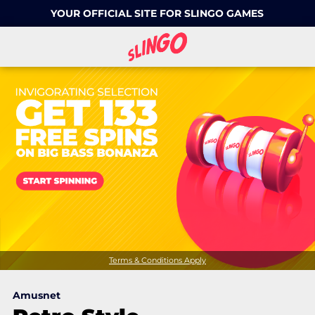
YOUR OFFICIAL SITE FOR SLINGO GAMES
Terms & Conditions Apply
Amusnet