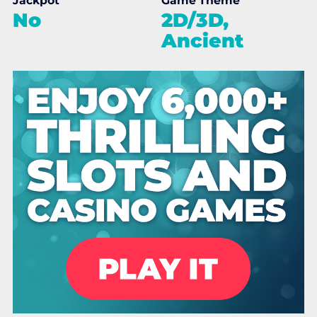
Jackpot
Game Theme
No
2D/3D,
Ancient