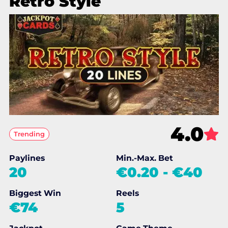
Retro Style
4.0
Trending
Paylines
Min.-Max. Bet
20
€0.20
-
€40
Biggest Win
Reels
€74
5