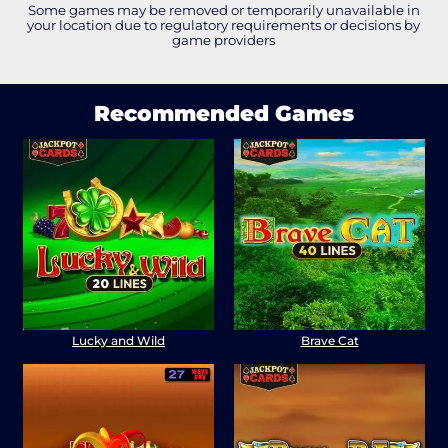
Some games may be removed or temporarily unavailable in
your location due to regulatory requirements or decisions by
game providers
Recommended Games
Lucky and Wild
Brave Cat