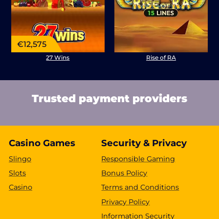
€12,575
27 Wins
Rise of RA
Trusted payment providers
Casino Games
Security & Privacy
Slingo
Responsible Gaming
Slots
Bonus Policy
Casino
Terms and Conditions
Privacy Policy
Information Security