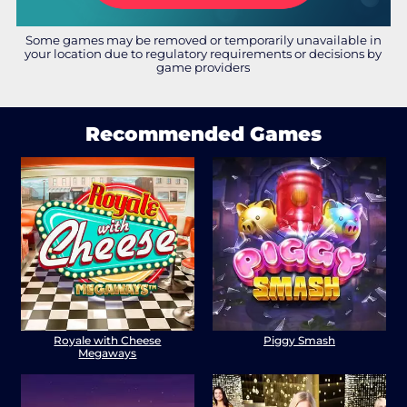
Some games may be removed or temporarily unavailable in
your location due to regulatory requirements or decisions by
game providers
Recommended Games
Royale with Cheese
Piggy Smash
Megaways