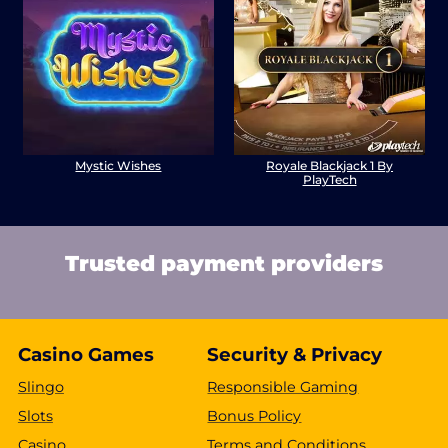
Mystic Wishes
Royale Blackjack 1 By
PlayTech
Trusted payment providers
Casino Games
Security & Privacy
Slingo
Responsible Gaming
Slots
Bonus Policy
Casino
Terms and Conditions