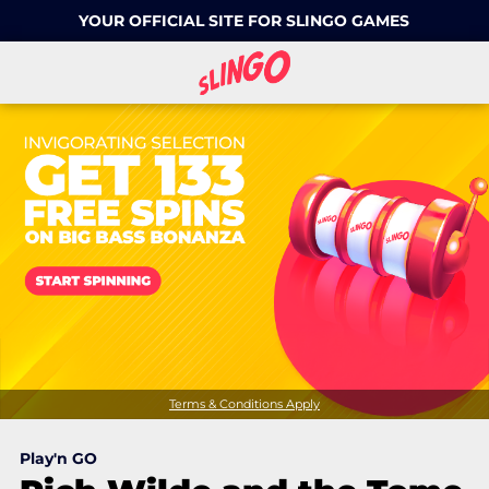
YOUR OFFICIAL SITE FOR SLINGO GAMES
Terms & Conditions Apply
Play'n GO