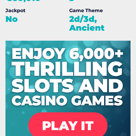
Jackpot
Game Theme
No
2d/3d,
Ancient