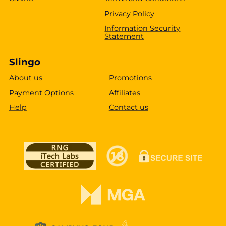
Privacy Policy
Information Security
Statement
Slingo
About us
Promotions
Payment Options
Affiliates
Help
Contact us