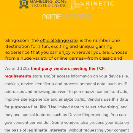
Slingo.com, the
official Slingo site
, is the number one
destination for a fun, exciting and unique gaming
experience that you can enjoy wherever you are. Choose
from a huge variety of online games—from classic and
popular Slingo games like Slingo Rainbow Riches,
Slingo
Reel King Monopoly Slingo
,
Slingo Starburst
, and Slingo
Riches, to fun slot machines like Rainbow Riches,
Book
of Dead
, and
Staburst
. You also get to enjoy immersive
live blackjack, and roulette, and video poker games. Will
you be the lucky winner of one of our mega jackpots?
Enjoy our cash payouts, bonus spins and many more
special offers; all within a safe, secure gambling
environment that puts you first. So, what are you waiting
for? Let’s Slingo!
Need help? Reach out to us at any time via