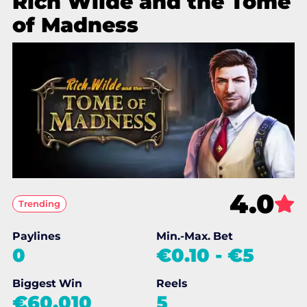
Rich Wilde and the Tome
of Madness
4.0
Trending
Paylines
Min.-Max. Bet
0
€0.10
-
€5
Biggest Win
Reels
€60,010
5