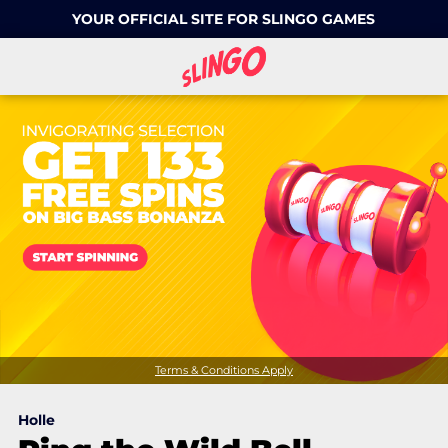
YOUR OFFICIAL SITE FOR SLINGO GAMES
Terms & Conditions Apply
Holle