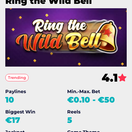
Ring the Wild Bell
4.1
Trending
Paylines
Min.-Max. Bet
10
€0.10
-
€50
Biggest Win
Reels
€17
5