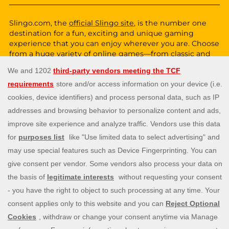
Slingo.com, the
official Slingo site
, is the number one
destination for a fun, exciting and unique gaming
experience that you can enjoy wherever you are. Choose
from a huge variety of online games—from classic and
popular Slingo games like Slingo Rainbow Riches,
Slingo
Reel King Monopoly Slingo
,
Slingo Starburst
, and Slingo
Riches, to fun slot machines like Rainbow Riches,
Book
of Dead
, and
Staburst
. You also get to enjoy immersive
live blackjack, and roulette, and video poker games. Will
you be the lucky winner of one of our mega jackpots?
Enjoy our cash payouts, bonus spins and many more
special offers; all within a safe, secure gambling
environment that puts you first. So, what are you waiting
for? Let’s Slingo!
Need help? Reach out to us at any time via
contact@slingo.com