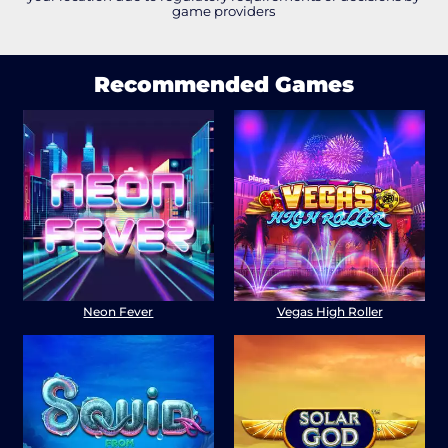
game providers
Recommended Games
Neon Fever
Vegas High Roller