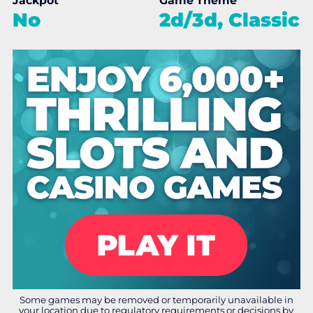
Jackpot
Game Theme
No
2d/3d, Classic
Some games may be removed or temporarily unavailable in
your location due to regulatory requirements or decisions by