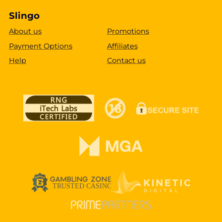
Slingo
About us
Promotions
Payment Options
Affiliates
Help
Contact us