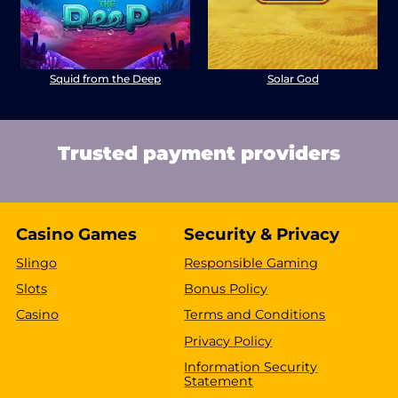
Squid from the Deep
Solar God
Trusted payment providers
Casino Games
Security & Privacy
Slingo
Responsible Gaming
Slots
Bonus Policy
Casino
Terms and Conditions
Privacy Policy
Information Security
Statement