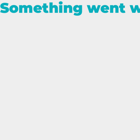
Something went w