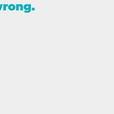
rong.