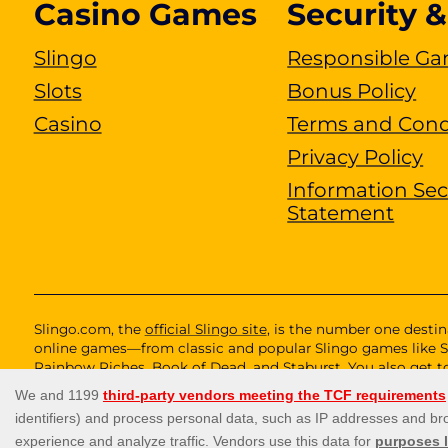
Casino Games
Security &
Slingo
Responsible G
Slots
Bonus Policy
Casino
Terms and Cond
Privacy Policy
Information Sec
Statement
Slingo.com, the
official Slingo site
, is the number one destin
online games—from classic and popular Slingo games like 
Rainbow Riches,
Book of Dead
, and
Staburst
. You also get 
jackpots? Enjoy our cash payouts, bonus spins and many more 
Slingo!
Need help? Reach out to us at any time via
contact@slingo