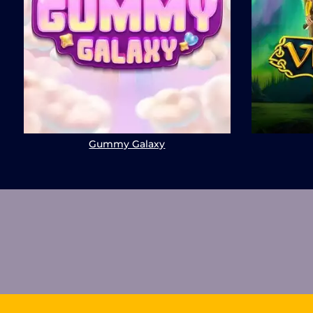
Gummy Galaxy