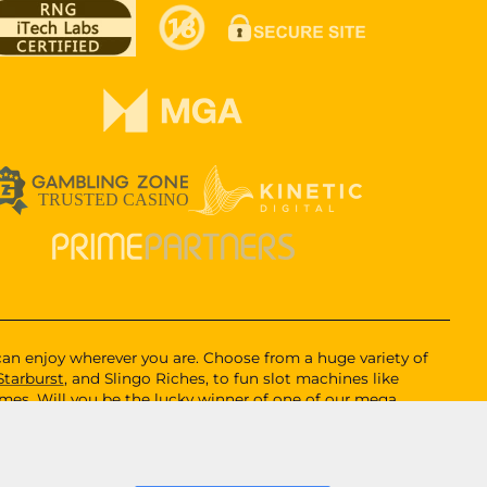
can enjoy wherever you are. Choose from a huge variety of
Starburst
, and Slingo Riches, to fun slot machines like
games. Will you be the lucky winner of one of our mega
at puts you first. So, what are you waiting for? Let’s