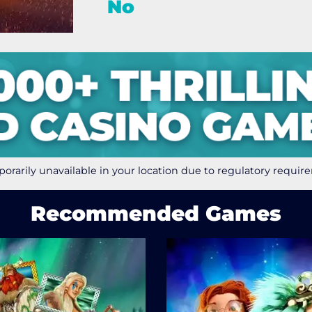
No
rily unavailable in your location due to regulatory requir
Recommended Games