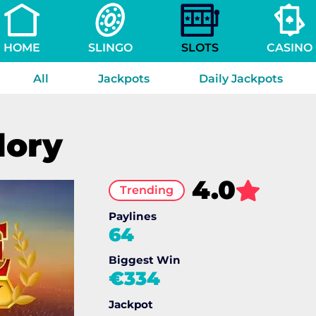
HOME
SLINGO
SLOTS
CASINO
All
Jackpots
Daily Jackpots
lory
4.0
Trending
Paylines
64
Biggest Win
€334
Jackpot