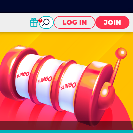
LOG IN
JOIN