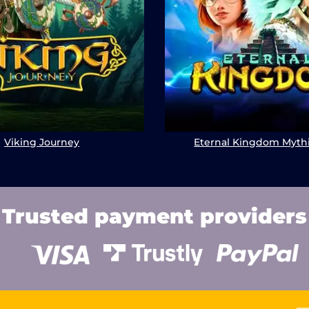
Viking Journey
Eternal Kingdom Mythi
Trusted payment providers