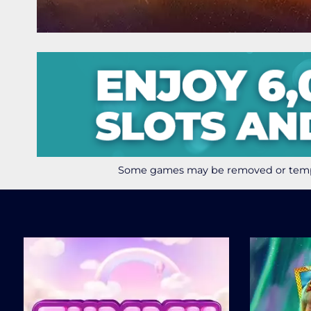
Some games may be removed or tempora