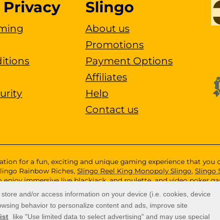
 Privacy
Slingo
aming
About us
Promotions
itions
Payment Options
Affiliates
urity
Help
Contact us
ation for a fun, exciting and unique gaming experience that you 
Slingo Rainbow Riches,
Slingo Reel King Monopoly Slingo
,
Slingo 
to enjoy immersive live blackjack, and roulette, and video poker 
special offers; all within a safe, secure gambling environment th
.com