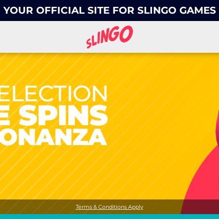
YOUR OFFICIAL SITE FOR SLINGO GAMES
Terms & Conditions Apply