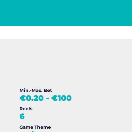
Min.-Max. Bet
€0.20
-
€100
Reels
6
Game Theme