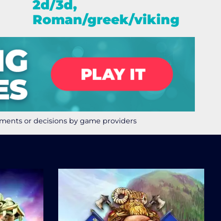
2d/3d,
Roman/greek/viking
ements or decisions by game providers