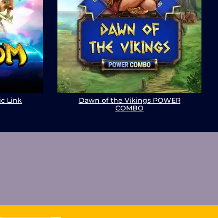
c Link
Dawn of the Vikings POWER
COMBO