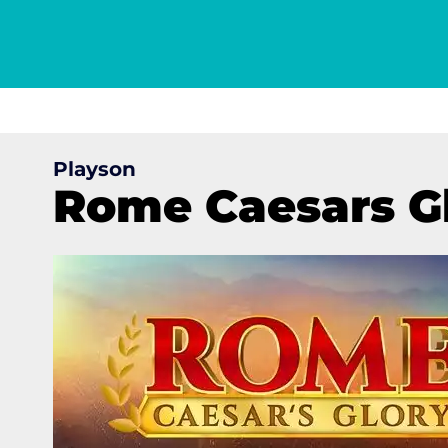
Playson
Rome Caesars G