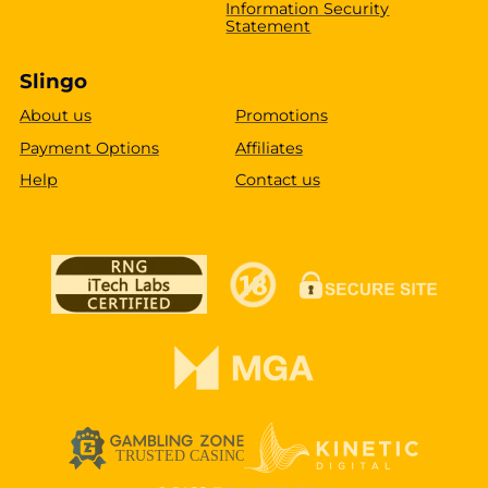
Information Security
Statement
Slingo
About us
Promotions
Payment Options
Affiliates
Help
Contact us