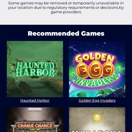
Some games may be removed or temporarily unavailable in
your location due to regulatory requirements or decisions by
game providers
Recommended Games
Haunted Harbor
Golden Egg Invaders