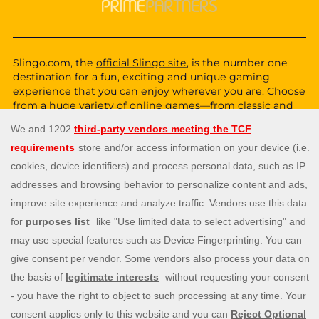
Slingo.com, the
official Slingo site
, is the number one
destination for a fun, exciting and unique gaming
experience that you can enjoy wherever you are. Choose
from a huge variety of online games—from classic and
popular Slingo games like Slingo Rainbow Riches,
Slingo
Reel King Monopoly Slingo
,
Slingo Starburst
, and Slingo
Riches, to fun slot machines like Rainbow Riches,
Book
of Dead
, and
Staburst
. You also get to enjoy immersive
live blackjack, and roulette, and video poker games. Will
you be the lucky winner of one of our mega jackpots?
Enjoy our cash payouts, bonus spins and many more
special offers; all within a safe, secure gambling
environment that puts you first. So, what are you waiting
for? Let’s Slingo!
Need help? Reach out to us at any time via
contact@slingo.com