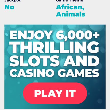
Jackpot
Game Theme
No
African,
Animals