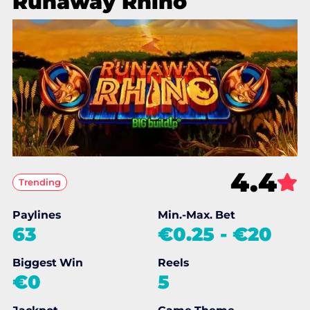
Runaway Rhino
4.4
Trending
Paylines
Min.-Max. Bet
63
€0.25
-
€20
Biggest Win
Reels
€0
5