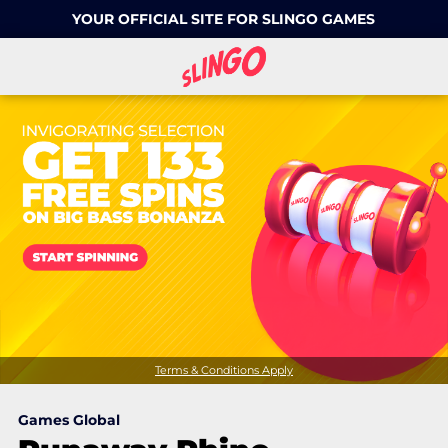
YOUR OFFICIAL SITE FOR SLINGO GAMES
Terms & Conditions Apply
Games Global