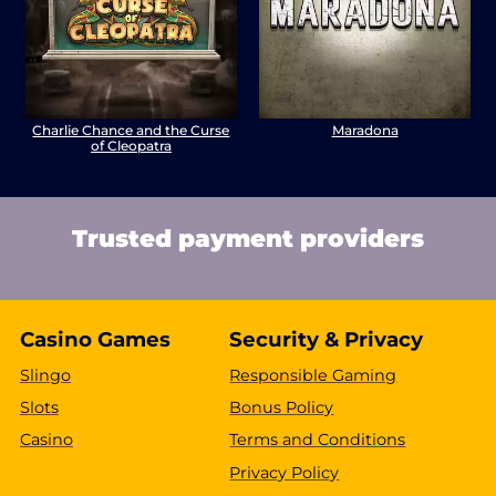
Charlie Chance and the Curse
Maradona
of Cleopatra
Trusted payment providers
Casino Games
Security & Privacy
Slingo
Responsible Gaming
Slots
Bonus Policy
Casino
Terms and Conditions
Privacy Policy