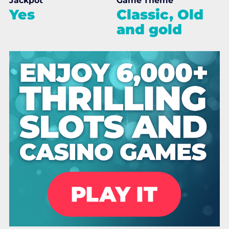
Jackpot
Game Theme
Yes
Classic, Old
and gold