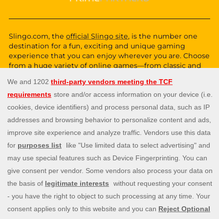
Slingo.com, the
official Slingo site
, is the number one
destination for a fun, exciting and unique gaming
experience that you can enjoy wherever you are. Choose
from a huge variety of online games—from classic and
popular Slingo games like Slingo Rainbow Riches,
Slingo
Reel King Monopoly Slingo
,
Slingo Starburst
, and Slingo
Riches, to fun slot machines like Rainbow Riches,
Book
of Dead
, and
Staburst
. You also get to enjoy immersive
live blackjack, and roulette, and video poker games. Will
you be the lucky winner of one of our mega jackpots?
Enjoy our cash payouts, bonus spins and many more
special offers; all within a safe, secure gambling
environment that puts you first. So, what are you waiting
for? Let’s Slingo!
Need help? Reach out to us at any time via
contact@slingo.com