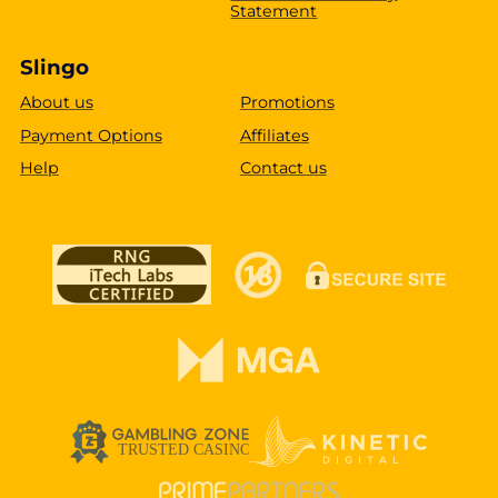
Statement
Slingo
About us
Promotions
Payment Options
Affiliates
Help
Contact us