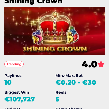
Shining Crown
4.0
Trending
Paylines
Min.-Max. Bet
10
€0.20
-
€30
Biggest Win
Reels
€107,727
5