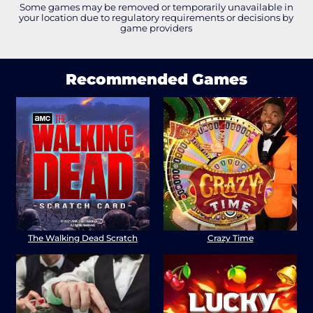
Some games may be removed or temporarily unavailable in
your location due to regulatory requirements or decisions by
game providers
Recommended Games
The Walking Dead Scratch
Crazy Time