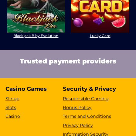
Blackjack B by Evolution
Lucky Card
Trusted payment providers
Casino Games
Security & Privacy
Slingo
Responsible Gaming
Slots
Bonus Policy
Casino
Terms and Conditions
Privacy Policy
Information Security