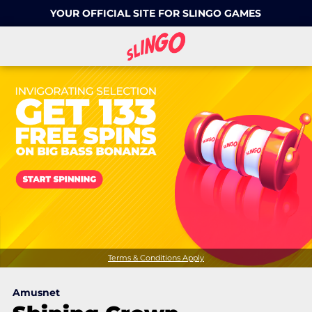
YOUR OFFICIAL SITE FOR SLINGO GAMES
Terms & Conditions Apply
Amusnet