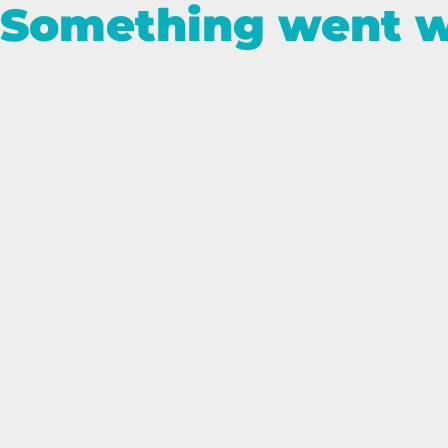
Something went w