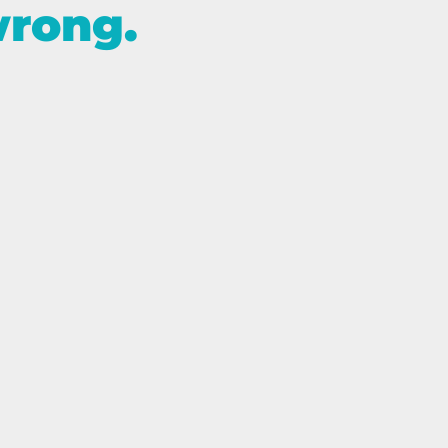
rong.