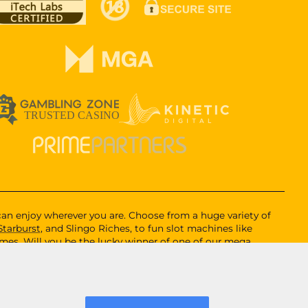
can enjoy wherever you are. Choose from a huge variety of
Starburst
, and Slingo Riches, to fun slot machines like
games. Will you be the lucky winner of one of our mega
at puts you first. So, what are you waiting for? Let’s