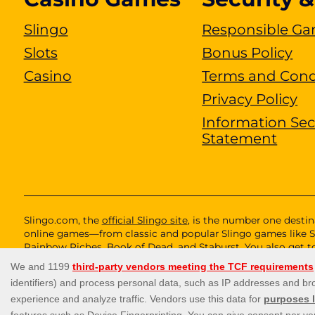
Slingo
Responsible G
Slots
Bonus Policy
Casino
Terms and Cond
Privacy Policy
Information Sec
Statement
Slingo.com, the
official Slingo site
, is the number one destin
online games—from classic and popular Slingo games like 
Rainbow Riches,
Book of Dead
, and
Staburst
. You also get 
jackpots? Enjoy our cash payouts, bonus spins and many more 
Slingo!
Need help? Reach out to us at any time via
contact@slingo