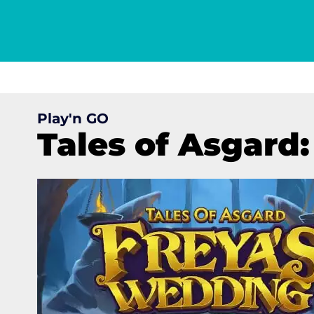
Play'n GO
Tales of Asgard