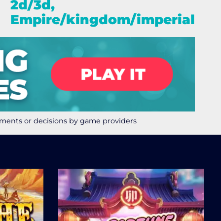
2d/3d,
Empire/kingdom/imperial
ements or decisions by game providers