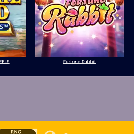
REELS
Fortune Rabbit