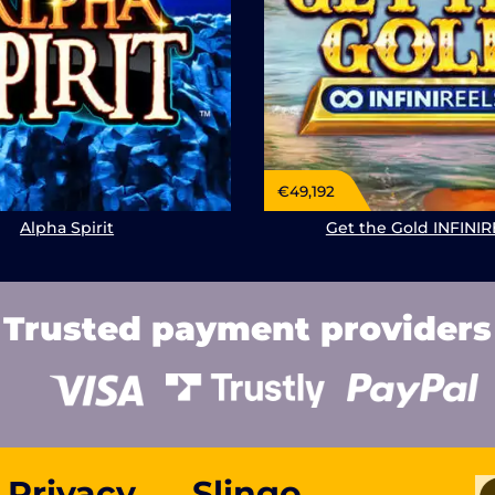
€49,192
Alpha Spirit
Get the Gold INFINI
Trusted payment providers
 Privacy
Slingo