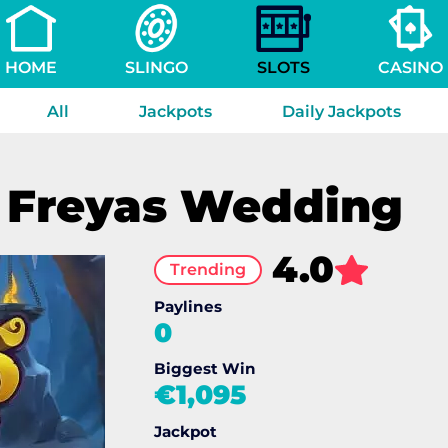
HOME
SLINGO
SLOTS
CASINO
All
Jackpots
Daily Jackpots
: Freyas Wedding
4.0
Trending
Paylines
0
Biggest Win
€1,095
Jackpot