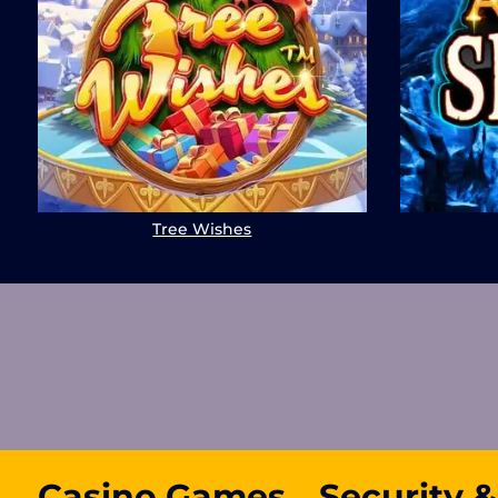
Tree Wishes
Casino Games
Security &