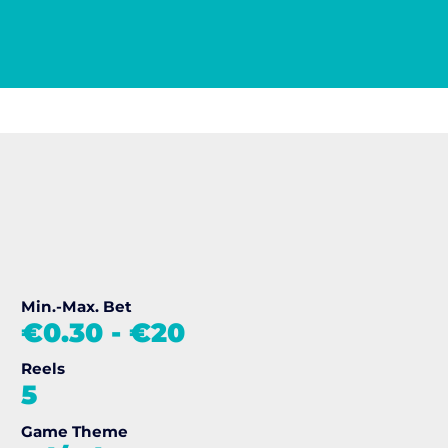
Min.-Max. Bet
€0.30
-
€20
Reels
5
Game Theme