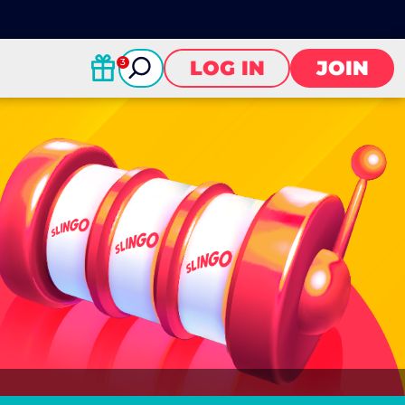
LOG IN
JOIN