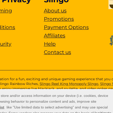
aming
About us
Promotions
itions
Payment Options
Affiliates
urity
Help
Contact us
ation for a fun, exciting and unique gaming experience that you 
Slingo Rainbow Riches,
Slingo Reel King Monopoly Slingo
,
Slingo 
to enjoy immersive live blackjack, and roulette, and video poker 
special offers; all within a safe, secure gambling environment th
.com