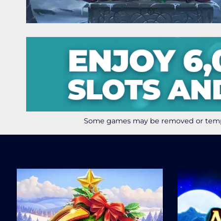
Some games may be removed or tempora