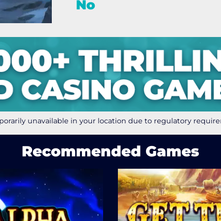
No
rily unavailable in your location due to regulatory requir
Recommended Games