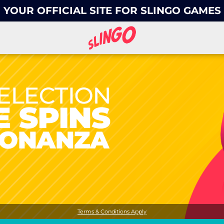
YOUR OFFICIAL SITE FOR SLINGO GAMES
Terms & Conditions Apply