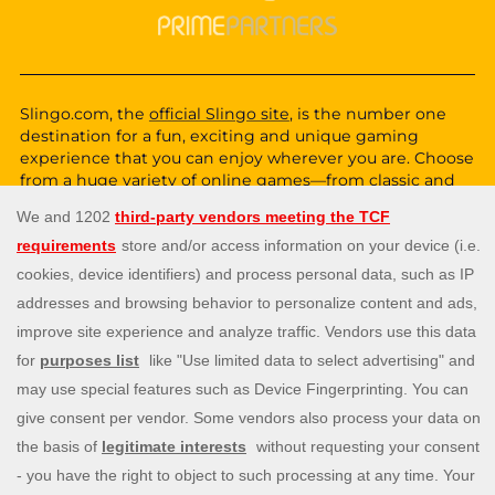
Slingo.com, the
official Slingo site
, is the number one
destination for a fun, exciting and unique gaming
experience that you can enjoy wherever you are. Choose
from a huge variety of online games—from classic and
popular Slingo games like Slingo Rainbow Riches,
Slingo
Reel King Monopoly Slingo
,
Slingo Starburst
, and Slingo
Riches, to fun slot machines like Rainbow Riches,
Book
of Dead
, and
Staburst
. You also get to enjoy immersive
live blackjack, and roulette, and video poker games. Will
you be the lucky winner of one of our mega jackpots?
Enjoy our cash payouts, bonus spins and many more
special offers; all within a safe, secure gambling
environment that puts you first. So, what are you waiting
for? Let’s Slingo!
Need help? Reach out to us at any time via
contact@slingo.com