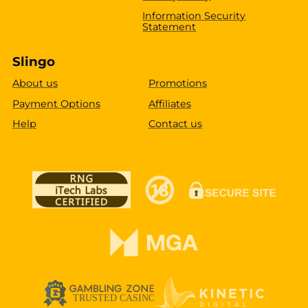
Information Security
Statement
Slingo
About us
Promotions
Payment Options
Affiliates
Help
Contact us