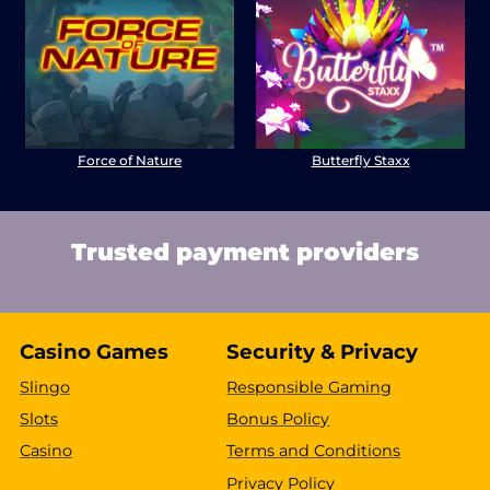
Force of Nature
Butterfly Staxx
Trusted payment providers
Casino Games
Security & Privacy
Slingo
Responsible Gaming
Slots
Bonus Policy
Casino
Terms and Conditions
Privacy Policy