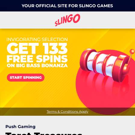
YOUR OFFICIAL SITE FOR SLINGO GAMES
Terms & Conditions Apply
Push Gaming