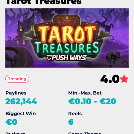
Tarot Treasures
4.0
Trending
Paylines
Min.-Max. Bet
262,144
€0.10
-
€20
Biggest Win
Reels
€0
6