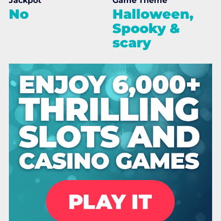
Jackpot
Game Theme
No
Halloween,
Spooky &
scary