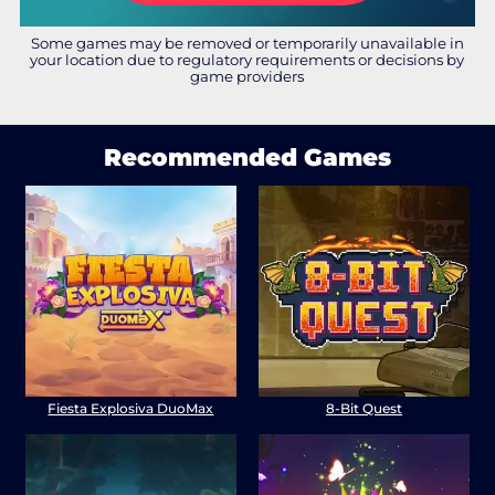
Some games may be removed or temporarily unavailable in
your location due to regulatory requirements or decisions by
game providers
Recommended Games
Fiesta Explosiva DuoMax
8-Bit Quest