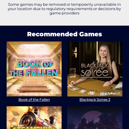
Some games may be removed or temporarily unavailable in
your location due to regulatory requirements or decisions by
game providers
Recommended Games
Book of the Fallen
Blackjack Soiree 3