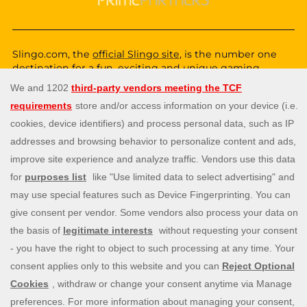
Slingo.com, the
official Slingo site
, is the number one
destination for a fun, exciting and unique gaming
experience that you can enjoy wherever you are. Choose
from a huge variety of online games—from classic and
popular Slingo games like Slingo Rainbow Riches,
Slingo
Reel King Monopoly Slingo
,
Slingo Starburst
, and Slingo
Riches, to fun slot machines like Rainbow Riches,
Book
of Dead
, and
Staburst
. You also get to enjoy immersive
live blackjack, and roulette, and video poker games. Will
you be the lucky winner of one of our mega jackpots?
Enjoy our cash payouts, bonus spins and many more
special offers; all within a safe, secure gambling
environment that puts you first. So, what are you waiting
for? Let’s Slingo!
Need help? Reach out to us at any time via
contact@slingo.com