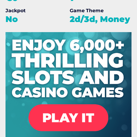
Jackpot
Game Theme
No
2d/3d, Money