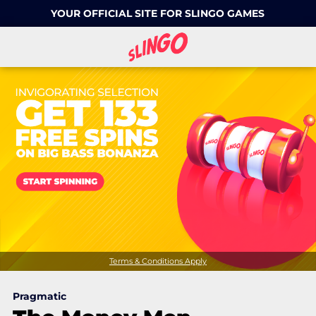
YOUR OFFICIAL SITE FOR SLINGO GAMES
Terms & Conditions Apply
Pragmatic