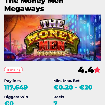
The Money Men
Megaways
4.4
Trending
Paylines
Min.-Max. Bet
117,649
€0.20
-
€20
Biggest Win
Reels
€0
7