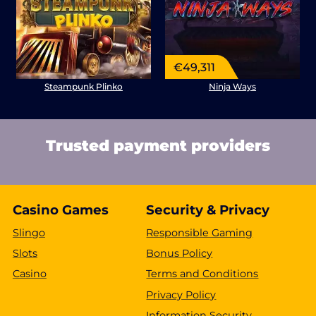
€49,311
Steampunk Plinko
Ninja Ways
Trusted payment providers
Casino Games
Security & Privacy
Slingo
Responsible Gaming
Slots
Bonus Policy
Casino
Terms and Conditions
Privacy Policy
Information Security