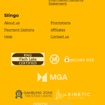
Statement
Slingo
About us
Promotions
Payment Options
Affiliates
Help
Contact us