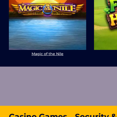
Magic of the Nile
Casino Games
Security &