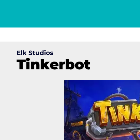
Elk Studios
Tinkerbot