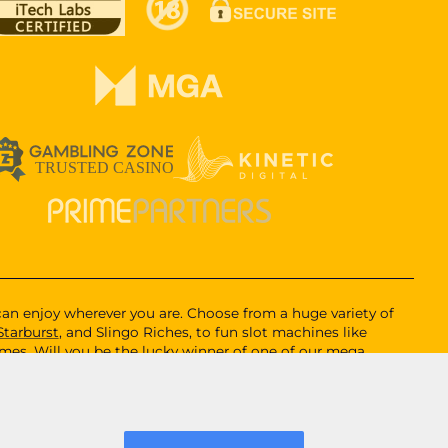
can enjoy wherever you are. Choose from a huge variety of
Starburst
, and Slingo Riches, to fun slot machines like
games. Will you be the lucky winner of one of our mega
at puts you first. So, what are you waiting for? Let’s