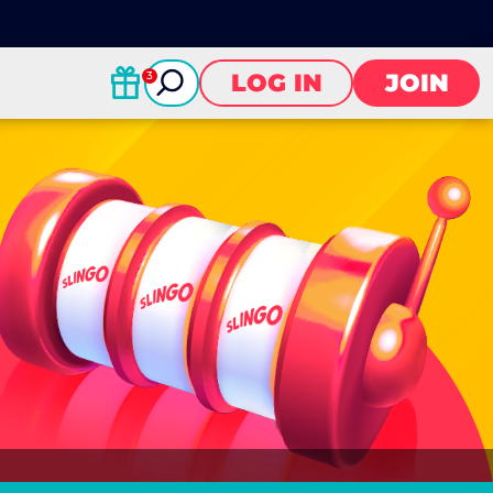
LOG IN
JOIN