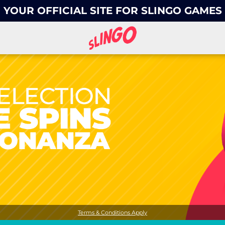
YOUR OFFICIAL SITE FOR SLINGO GAMES
Terms & Conditions Apply