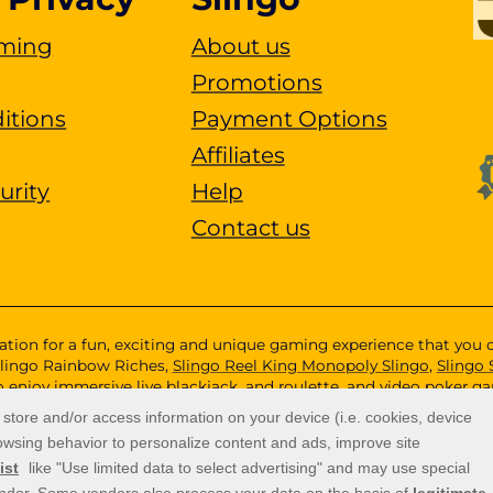
aming
About us
Promotions
itions
Payment Options
Affiliates
urity
Help
Contact us
ation for a fun, exciting and unique gaming experience that you 
Slingo Rainbow Riches,
Slingo Reel King Monopoly Slingo
,
Slingo 
to enjoy immersive live blackjack, and roulette, and video poker 
special offers; all within a safe, secure gambling environment th
.com