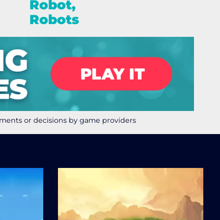
Robot,
Robots
ements or decisions by game providers