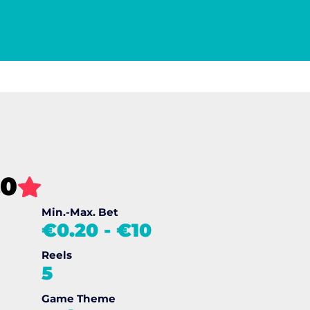
.0
Min.-Max. Bet
€0.20
-
€10
Reels
5
Game Theme