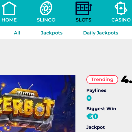
HOME
SLINGO
SLOTS
CASINO
All
Jackpots
Daily Jackpots
4
Trending
Paylines
0
Biggest Win
€0
Jackpot