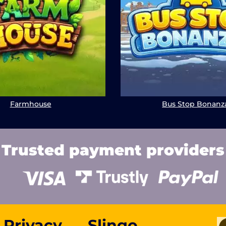
Farmhouse
Bus Stop Bonanz
Trusted payment providers
 Privacy
Slingo