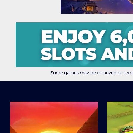
Some games may be removed or tempora