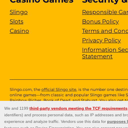
Slingo
Responsible G
Slots
Bonus Policy
Casino
Terms and Cond
Privacy Policy
Information Sec
Statement
Slingo.com, the
official Slingo site
, is the number one destin
online games—from classic and popular Slingo games like 
Rainbow Riches,
Book of Dead
, and
Staburst
. You also get 
jackpots? Enjoy our cash payouts, bonus spins and many more 
Slingo!
Need help? Reach out to us at any time via
contact@slingo