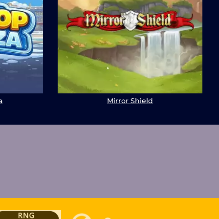
a
Mirror Shield