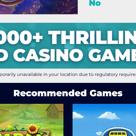
No
rily unavailable in your location due to regulatory requir
Recommended Games