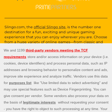
Slingo.com, the
official Slingo site
, is the number one
destination for a fun, exciting and unique gaming
experience that you can enjoy wherever you are. Choose
from a huge variety of online games—from classic and
popular Slingo games like Slingo Rainbow Riches,
Slingo
Reel King Monopoly Slingo
,
Slingo Starburst
, and Slingo
Riches, to fun slot machines like Rainbow Riches,
Book
of Dead
, and
Staburst
. You also get to enjoy immersive
live blackjack, and roulette, and video poker games. Will
you be the lucky winner of one of our mega jackpots?
Enjoy our cash payouts, bonus spins and many more
special offers; all within a safe, secure gambling
environment that puts you first. So, what are you waiting
for? Let’s Slingo!
Need help? Reach out to us at any time via
contact@slingo.com