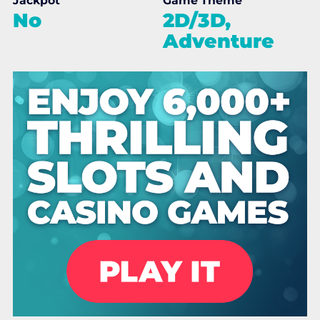
Jackpot
Game Theme
No
2D/3D,
Adventure