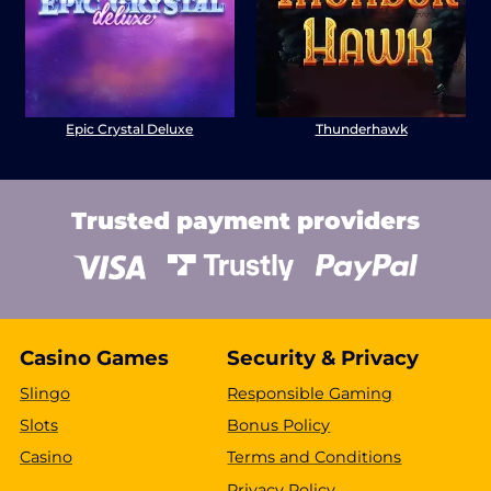
Epic Crystal Deluxe
Thunderhawk
Trusted payment providers
Casino Games
Security & Privacy
Slingo
Responsible Gaming
Slots
Bonus Policy
Casino
Terms and Conditions
Privacy Policy