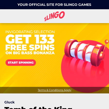
YOUR OFFICIAL SITE FOR SLINGO GAMES
Terms & Conditions Apply
Gluck