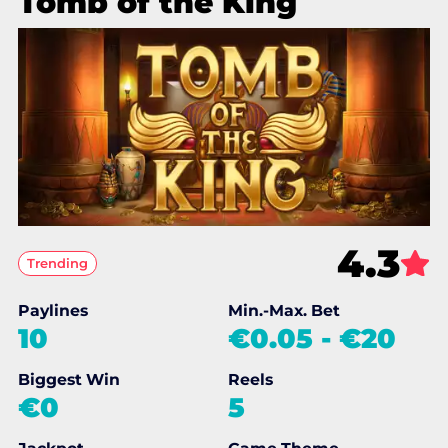
Tomb of the King
4.3
Trending
Paylines
Min.-Max. Bet
10
€0.05
-
€20
Biggest Win
Reels
€0
5