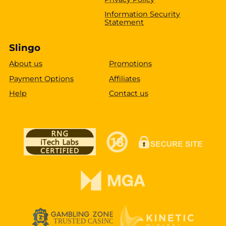
Information Security
Statement
Slingo
About us
Promotions
Payment Options
Affiliates
Help
Contact us