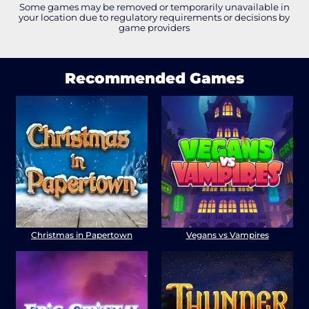
Some games may be removed or temporarily unavailable in
your location due to regulatory requirements or decisions by
game providers
Recommended Games
Christmas in Papertown
Vegans vs Vampires