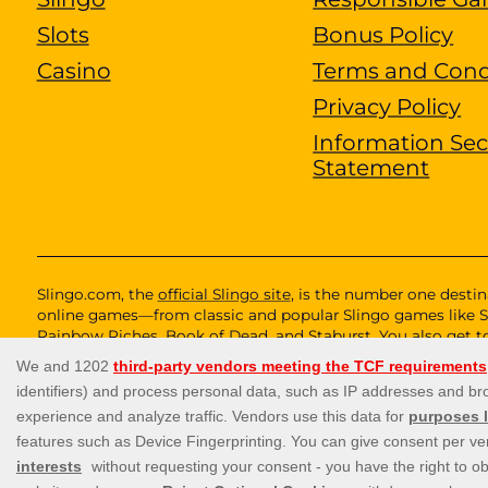
Slots
Bonus Policy
Casino
Terms and Cond
Privacy Policy
Information Sec
Statement
Slingo.com, the
official Slingo site
, is the number one destin
online games—from classic and popular Slingo games like 
Rainbow Riches,
Book of Dead
, and
Staburst
. You also get 
jackpots? Enjoy our cash payouts, bonus spins and many more 
Slingo!
Need help? Reach out to us at any time via
contact@slingo