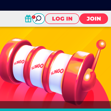
LOG IN
JOIN