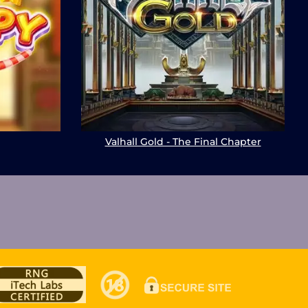
Valhall Gold - The Final Chapter