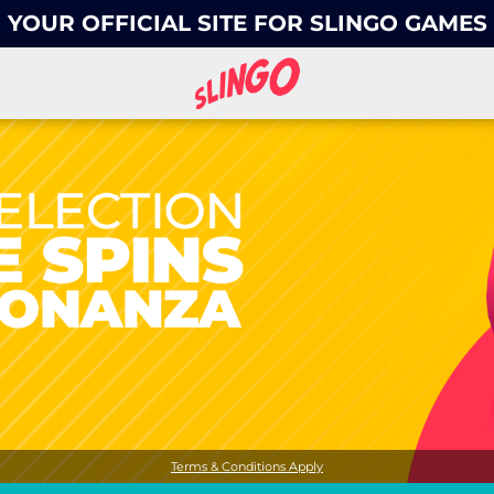
YOUR OFFICIAL SITE FOR SLINGO GAMES
Terms & Conditions Apply