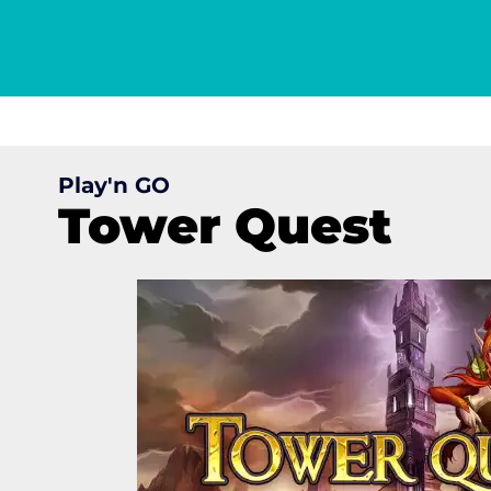
Play'n GO
Tower Quest