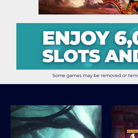
Some games may be removed or tempora