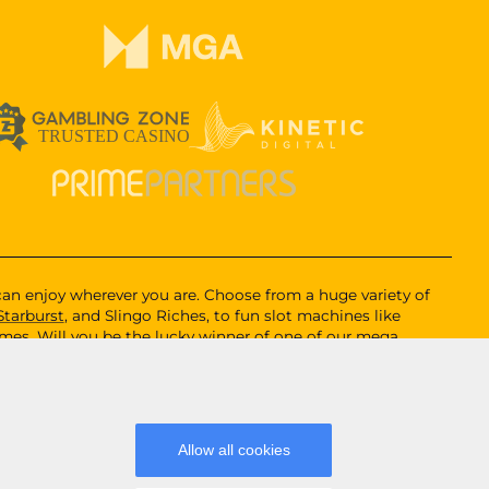
can enjoy wherever you are. Choose from a huge variety of
Starburst
, and Slingo Riches, to fun slot machines like
games. Will you be the lucky winner of one of our mega
at puts you first. So, what are you waiting for? Let’s