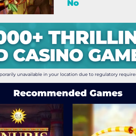
No
rily unavailable in your location due to regulatory requir
Recommended Games