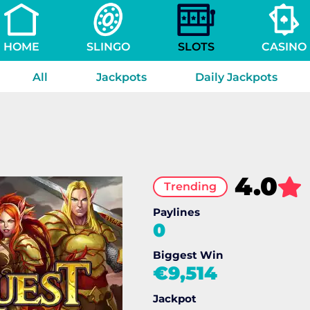
HOME
SLINGO
SLOTS
CASINO
All
Jackpots
Daily Jackpots
4.0
Trending
Paylines
0
Biggest Win
€9,514
Jackpot