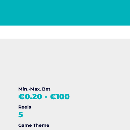
Min.-Max. Bet
€0.20
-
€100
Reels
5
Game Theme