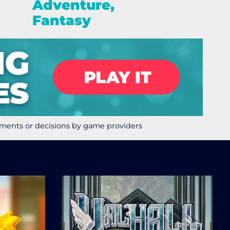
Adventure,
Fantasy
ements or decisions by game providers