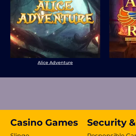
Alice Adventure
Casino Games
Security &
Slingo
Responsible G