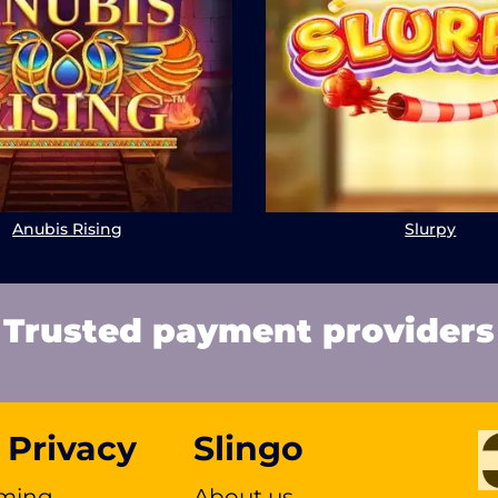
Anubis Rising
Slurpy
Trusted payment providers
 Privacy
Slingo
aming
About us