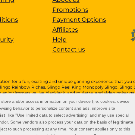
Promotions
itions
Payment Options
Affiliates
urity
Help
Contact us
ation for a fun, exciting and unique gaming experience that you 
Slingo Rainbow Riches,
Slingo Reel King Monopoly Slingo
,
Slingo 
to enjoy immersive live blackjack, and roulette, and video poker 
special offers; all within a safe, secure gambling environment th
.com