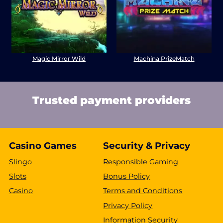
Magic Mirror Wild
Machina PrizeMatch
Trusted payment providers
Casino Games
Security & Privacy
Slingo
Responsible Gaming
Slots
Bonus Policy
Casino
Terms and Conditions
Privacy Policy
Information Security