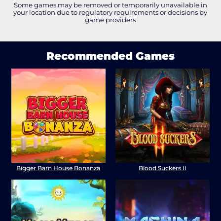
Some games may be removed or temporarily unavailable in
your location due to regulatory requirements or decisions by
game providers
Recommended Games
Bigger Barn House Bonanza
Blood Suckers II