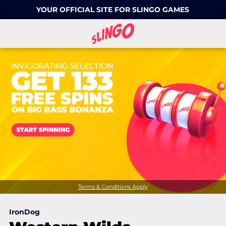
YOUR OFFICIAL SITE FOR SLINGO GAMES
Terms & Conditions Apply
IronDog