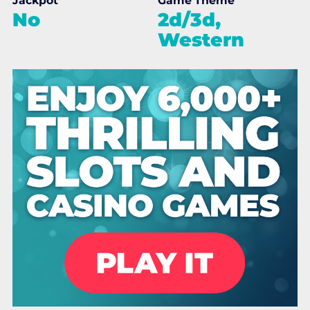
Jackpot
Game Theme
No
2d/3d,
Western