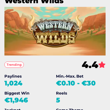
Western Wilds
4.4
Trending
Paylines
Min.-Max. Bet
1,024
€0.10
-
€30
Biggest Win
Reels
€1,946
5