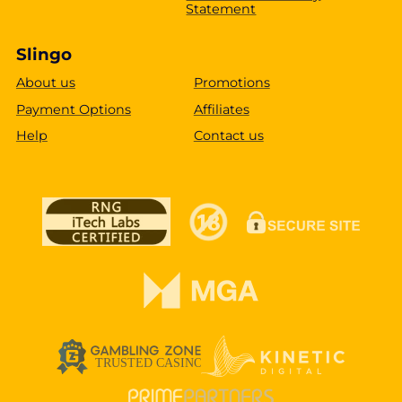
Statement
Slingo
About us
Promotions
Payment Options
Affiliates
Help
Contact us