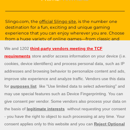
Slingo.com, the
official Slingo site
, is the number one
destination for a fun, exciting and unique gaming
experience that you can enjoy wherever you are. Choose
from a huge variety of online games—from classic and
popular Slingo games like Slingo Rainbow Riches,
Slingo
Reel King Monopoly Slingo
,
Slingo Starburst
, and Slingo
Riches, to fun slot machines like Rainbow Riches,
Book
of Dead
, and
Staburst
. You also get to enjoy immersive
live blackjack, and roulette, and video poker games. Will
you be the lucky winner of one of our mega jackpots?
Enjoy our cash payouts, bonus spins and many more
special offers; all within a safe, secure gambling
environment that puts you first. So, what are you waiting
for? Let’s Slingo!
Need help? Reach out to us at any time via
contact@slingo.com