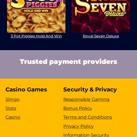
3 Pot Piggies Hold And Win
Royal Seven Deluxe
Trusted payment providers
Casino Games
Security & Privacy
Slingo
Responsible Gaming
Slots
Bonus Policy
Casino
Terms and Conditions
Privacy Policy
Information Security