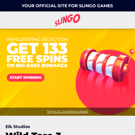
YOUR OFFICIAL SITE FOR SLINGO GAMES
Terms & Conditions Apply
Elk Studios