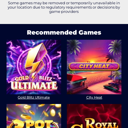
Some games may be removed or temporarily unavailable in
your location due to regulatory requirements or decisions by
game providers
Recommended Games
Gold Blitz Ultimate
City Heat