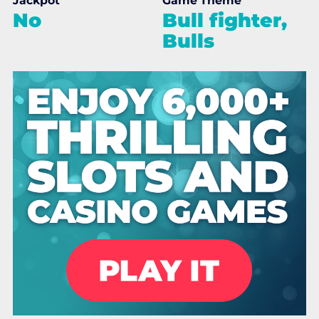
Jackpot
Game Theme
No
Bull fighter,
Bulls