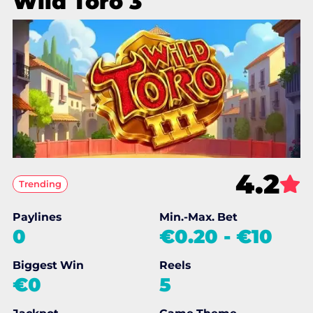
Wild Toro 3
4.2
Trending
Paylines
Min.-Max. Bet
0
€0.20
-
€10
Biggest Win
Reels
€0
5