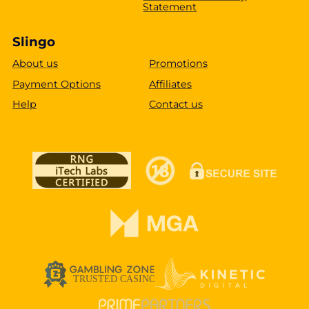
Statement
Slingo
About us
Promotions
Payment Options
Affiliates
Help
Contact us