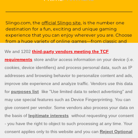
Slingo.com, the
official Slingo site
, is the number one
destination for a fun, exciting and unique gaming
experience that you can enjoy wherever you are. Choose
from a huge variety of online games—from classic and
popular Slingo games like Slingo Rainbow Riches,
Slingo
Reel King Monopoly Slingo
,
Slingo Starburst
, and Slingo
Riches, to fun slot machines like Rainbow Riches,
Book
of Dead
, and
Staburst
. You also get to enjoy immersive
live blackjack, and roulette, and video poker games. Will
you be the lucky winner of one of our mega jackpots?
Enjoy our cash payouts, bonus spins and many more
special offers; all within a safe, secure gambling
environment that puts you first. So, what are you waiting
for? Let’s Slingo!
Need help? Reach out to us at any time via
contact@slingo.com