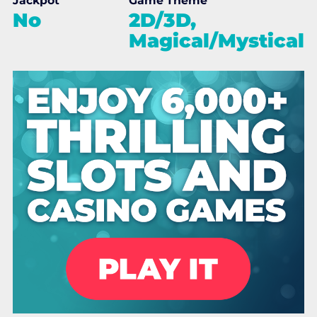
Jackpot
Game Theme
No
2D/3D,
Magical/Mystical