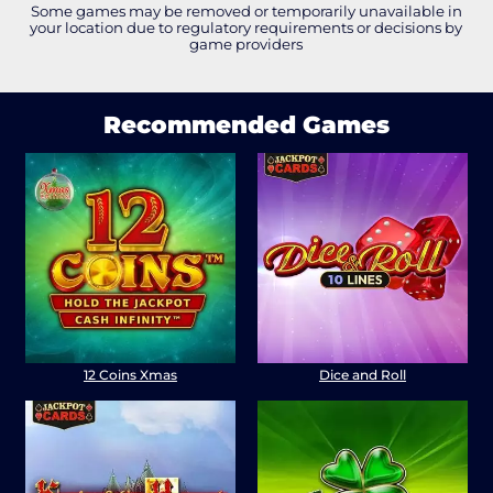
Some games may be removed or temporarily unavailable in
your location due to regulatory requirements or decisions by
game providers
Recommended Games
12 Coins Xmas
Dice and Roll