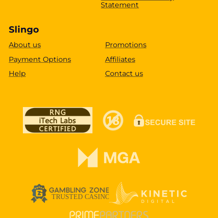
Statement
Slingo
About us
Promotions
Payment Options
Affiliates
Help
Contact us