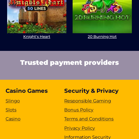
Knight's Heart
20 Burning Hot
Trusted payment providers
Casino Games
Security & Privacy
Slingo
Responsible Gaming
Slots
Bonus Policy
Casino
Terms and Conditions
Privacy Policy
Information Security