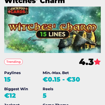
Witches' Charm
4.3
Trending
Paylines
Min.-Max. Bet
15
€0.15
-
€30
Biggest Win
Reels
€12
5