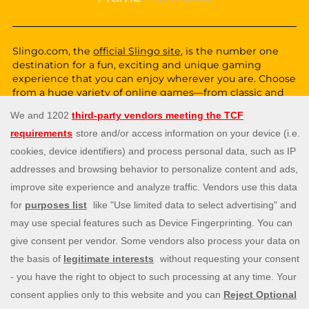
Slingo.com, the
official Slingo site
, is the number one
destination for a fun, exciting and unique gaming
experience that you can enjoy wherever you are. Choose
from a huge variety of online games—from classic and
popular Slingo games like Slingo Rainbow Riches,
Slingo
Reel King Monopoly Slingo
,
Slingo Starburst
, and Slingo
Riches, to fun slot machines like Rainbow Riches,
Book
of Dead
, and
Staburst
. You also get to enjoy immersive
live blackjack, and roulette, and video poker games. Will
you be the lucky winner of one of our mega jackpots?
Enjoy our cash payouts, bonus spins and many more
special offers; all within a safe, secure gambling
environment that puts you first. So, what are you waiting
for? Let’s Slingo!
Need help? Reach out to us at any time via
contact@slingo.com