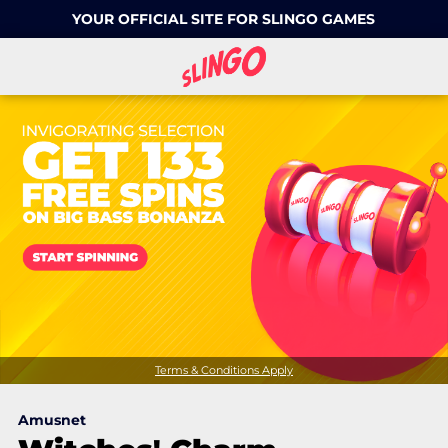
YOUR OFFICIAL SITE FOR SLINGO GAMES
Terms & Conditions Apply
Amusnet