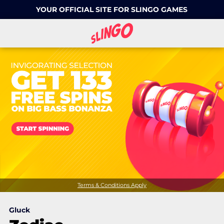
YOUR OFFICIAL SITE FOR SLINGO GAMES
Terms & Conditions Apply
Gluck