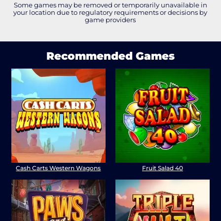
Some games may be removed or temporarily unavailable in
your location due to regulatory requirements or decisions by
game providers
Recommended Games
Cash Carts Western Wagons
Fruit Salad 40