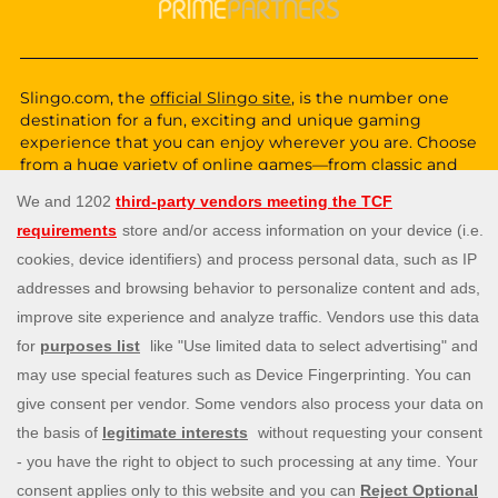
Slingo.com, the
official Slingo site
, is the number one
destination for a fun, exciting and unique gaming
experience that you can enjoy wherever you are. Choose
from a huge variety of online games—from classic and
popular Slingo games like Slingo Rainbow Riches,
Slingo
Reel King Monopoly Slingo
,
Slingo Starburst
, and Slingo
Riches, to fun slot machines like Rainbow Riches,
Book
of Dead
, and
Staburst
. You also get to enjoy immersive
live blackjack, and roulette, and video poker games. Will
you be the lucky winner of one of our mega jackpots?
Enjoy our cash payouts, bonus spins and many more
special offers; all within a safe, secure gambling
environment that puts you first. So, what are you waiting
for? Let’s Slingo!
Need help? Reach out to us at any time via
contact@slingo.com