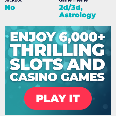
Jackpot
Game Theme
No
2d/3d,
Astrology