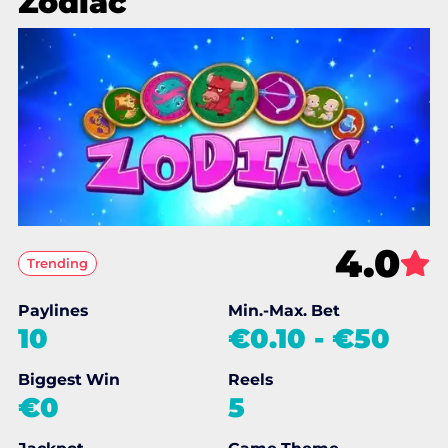
Zodiac
4.0
Trending
Paylines
Min.-Max. Bet
10
€0.10
-
€50
Biggest Win
Reels
€0
5