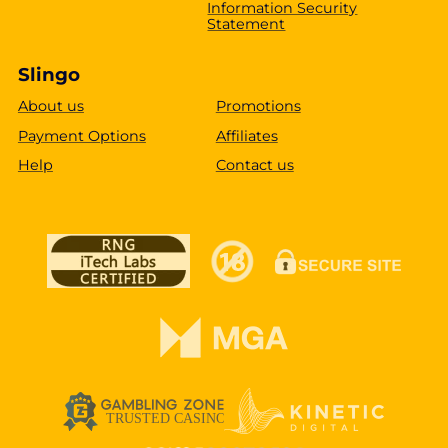
Information Security
Statement
Slingo
About us
Promotions
Payment Options
Affiliates
Help
Contact us