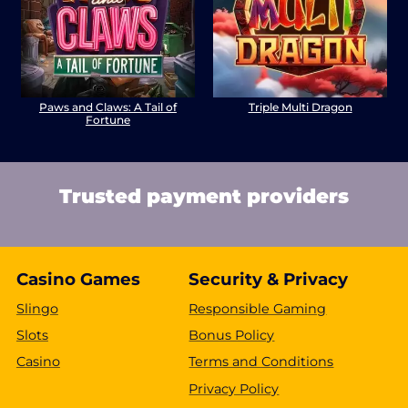
Paws and Claws: A Tail of
Triple Multi Dragon
Fortune
Trusted payment providers
Casino Games
Security & Privacy
Slingo
Responsible Gaming
Slots
Bonus Policy
Casino
Terms and Conditions
Privacy Policy