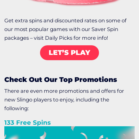
Get extra spins and discounted rates on some of
our most popular games with our Saver Spin
packages – visit Daily Picks for more info!
LET’S PLAY
Check Out Our Top Promotions
There are even more promotions and offers for
new Slingo players to enjoy, including the
following:
133 Free Spins