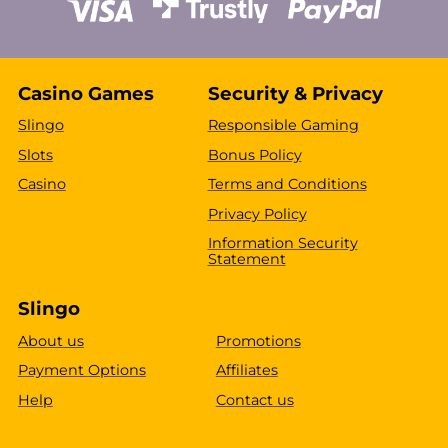
Casino Games
Security & Privacy
Slingo
Responsible Gaming
Slots
Bonus Policy
Casino
Terms and Conditions
Privacy Policy
Information Security
Statement
Slingo
About us
Promotions
Payment Options
Affiliates
Help
Contact us