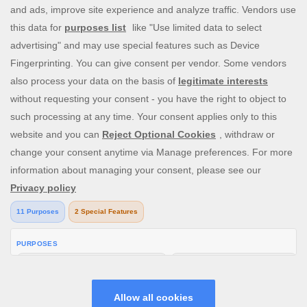
of Dead
, and
Staburst
. You also get to enjoy immersive
live blackjack, and roulette, and video poker games. Will
you be the lucky winner of one of our mega jackpots?
Enjoy our cash payouts, bonus spins and many more
special offers; all within a safe, secure gambling
environment that puts you first. So, what are you waiting
for? Let’s Slingo!
Need help? Reach out to us at any time via
contact@slingo.com