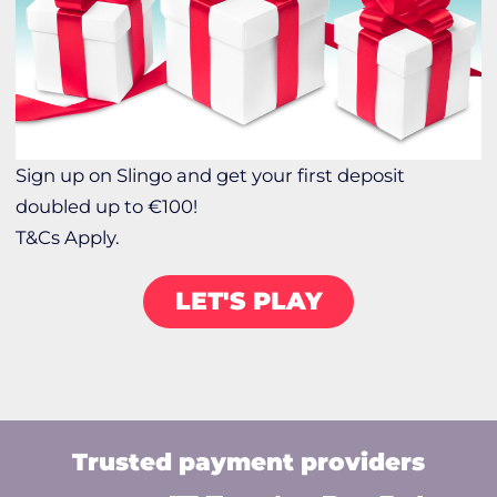
Sign up on Slingo and get your first deposit
doubled up to €100!
T&Cs Apply.
LET'S PLAY
Trusted payment providers