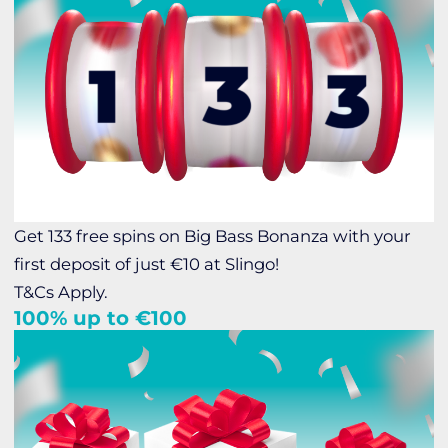
Get 133 free spins on Big Bass Bonanza with your
first deposit of just €10 at Slingo!
T&Cs Apply.
100% up to €100