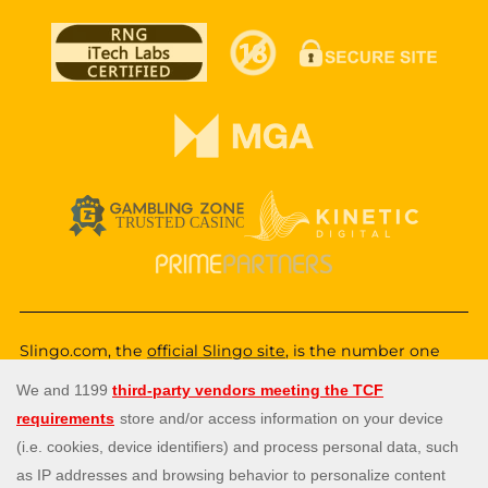
Slingo.com, the
official Slingo site
, is the number one
destination for a fun, exciting and unique gaming
experience that you can enjoy wherever you are. Choose
from a huge variety of online games—from classic and
popular Slingo games like
Slingo Rainbow Riches
,
Slingo
Reel King Monopoly Slingo
,
Slingo Starburst
, and
Slingo
Riches
, to fun slot machines like
Rainbow Riches
,
Book