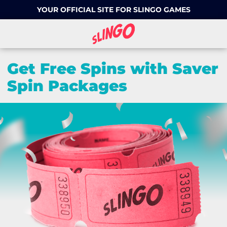
YOUR OFFICIAL SITE FOR SLINGO GAMES
Get Free Spins with Saver
Spin Packages