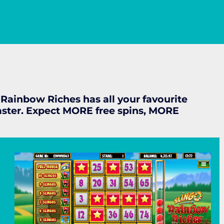
o Rainbow Riches has all your favourite
t faster. Expect MORE free spins, MORE