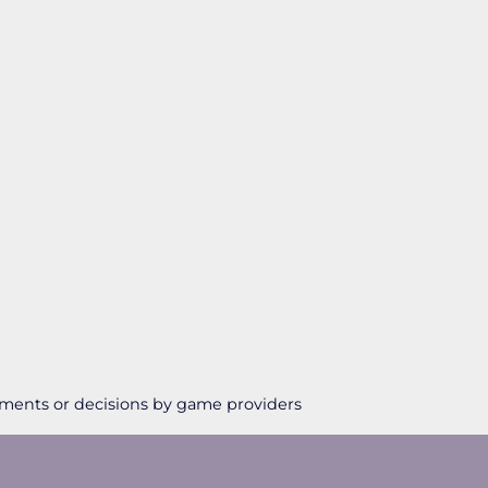
ements or decisions by game providers