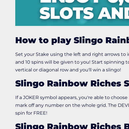
How to play Slingo Rai
Set your Stake using the left and right arrows to
and 10 spins will be given to you! Start spinning 
vertical or diagonal row and you'll win a slingo!
Slingo Rainbow Riches 
If a JOKER symbol appears, you're able to choose
mark off any number on the whole grid. The DEVI
spin for FREE!
Slingo Rainbow Riches 