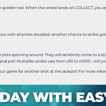
e golden trail. When the wheel lands on COLLECT, you are
but with all prizes doubled. Another chance to strike gol
e pots spinning around. They will randomly come to a sto
al pot! Multiplier prizes vary from x50 to x1000 - will y
our game for another shot at the jackpot! For more info