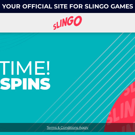
YOUR OFFICIAL SITE FOR SLINGO GAMES
Terms & Conditions Apply