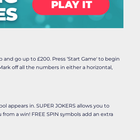
0p and go up to £200. Press ‘Start Game' to begin
ark off all the numbers in either a horizontal,
mbol appears in. SUPER JOKERS allows you to
u from a win! FREE SPIN symbols add an extra