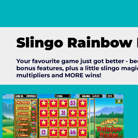
Slingo Rainbow 
Your favourite game just got better - be
bonus features, plus a little slingo magi
multipliers and MORE wins!