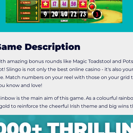
Game Description
with amazing bonus rounds like Magic Toadstool and Pots 
 Slingo is not only the best online casino - it's also y
e. Match numbers on your reel with those on your grid to
ou know and love!
rainbow is the main aim of this game. As a colourful rain
 gold to reinforce the cheerful Irish theme and big wins t