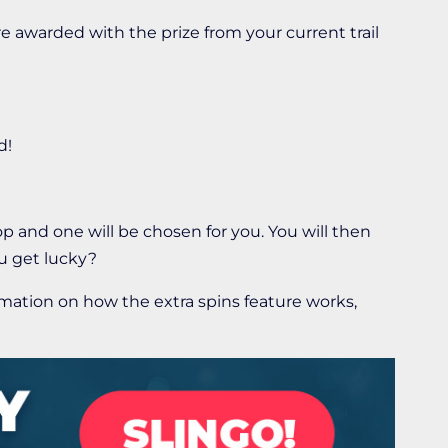
 awarded with the prize from your current trail
d!
p and one will be chosen for you. You will then
ou get lucky?
rmation on how the extra spins feature works,