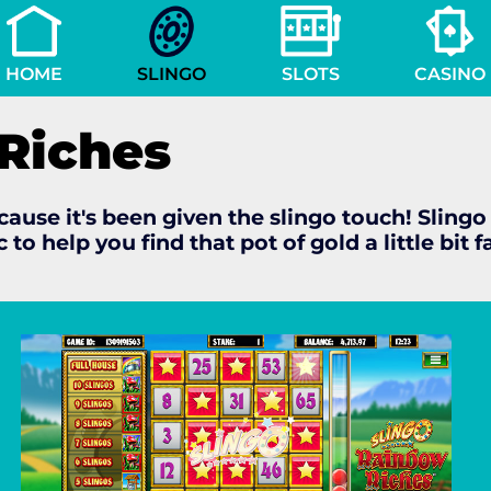
HOME
SLINGO
SLOTS
CASINO
Riches
cause it's been given the slingo touch! Sling
c to help you find that pot of gold a little bi