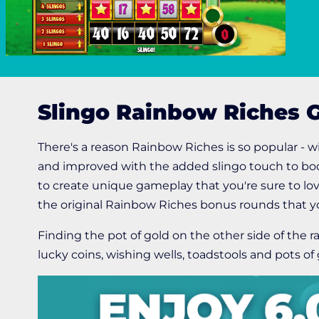
Slingo Rainbow Riches 
There's a reason Rainbow Riches is so popular - 
and improved with the added slingo touch to boot!
to create unique gameplay that you're sure to lov
the original Rainbow Riches bonus rounds that y
Finding the pot of gold on the other side of the 
lucky coins, wishing wells, toadstools and pots of