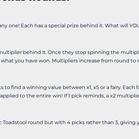
ny one! Each has a special prize behind it. What will YO
 multiplier behind it. Once they stop spinning the multipli
 what you have won. Multipliers increase from round to r
to find a winning value between x1, x5 or a fairy. Each fai
applied to the entire win! If 1 pick reminds, a x2 multiplie
Toadstool round but with 4 picks rather than 3, giving 