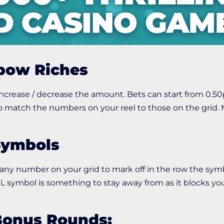
nbow Riches
 increase / decrease the amount. Bets can start from 0.5
to match the numbers on your reel to those on the grid. M
Symbols
 any number on your grid to mark off in the row the sy
L symbol is something to stay away from as it blocks yo
Bonus Rounds: