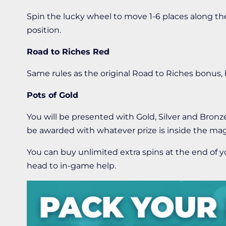
Spin the lucky wheel to move 1-6 places along th
position.
Road to Riches Red
Same rules as the original Road to Riches bonus, 
Pots of Gold
You will be presented with Gold, Silver and Bronz
be awarded with whatever prize is inside the magic
You can buy unlimited extra spins at the end of y
head to in-game help.