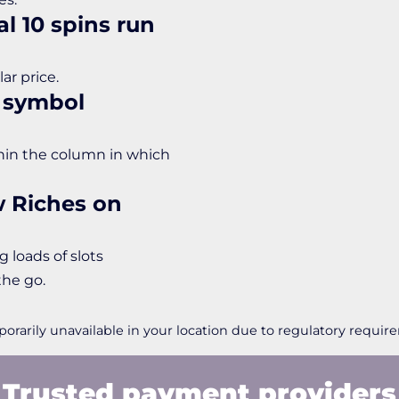
l 10 spins run
ar price.
 symbol
thin the column in which
w Riches on
g loads of slots
the go.
rily unavailable in your location due to regulatory requir
Trusted payment providers