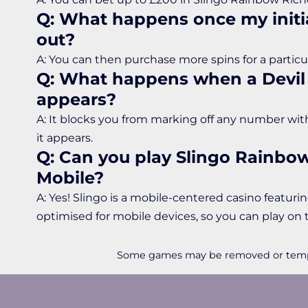
Q: What happens once my initia
out?
A: You can then purchase more spins for a particul
Q: What happens when a Devil
appears?
A: It blocks you from marking off any number wi
it appears.
Q: Can you play Slingo Rainbo
Mobile?
A: Yes! Slingo is a mobile-centered casino featurin
optimised for mobile devices, so you can play on 
Some games may be removed or tempora