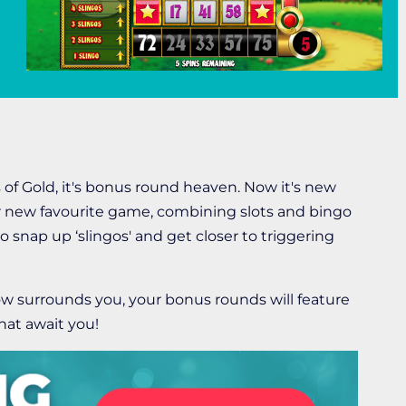
of Gold, it's bonus round heaven. Now it's new
our new favourite game, combining slots and bingo
 snap up ‘slingos' and get closer to triggering
bow surrounds you, your bonus rounds will feature
hat await you!