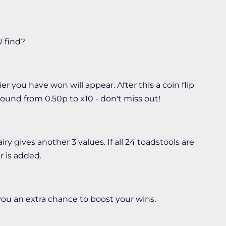
U find?
er you have won will appear. After this a coin flip
ound from 0.50p to x10 - don't miss out!
ry gives another 3 values. If all 24 toadstools are
r is added.
you an extra chance to boost your wins.