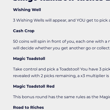
Wishing Well
3 Wishing Wells will appear, and YOU get to pick a
Cash Crop
50 coins will spin in front of you, each one with a
will decide whether you get another go or collect
Magic Toadstoll
Take control and pick a Toadstool! You have 3 picks 
revealed with 2 picks remaining, a x3 multiplier is 
Magic Toadstoll Red
This bonus round has the same rules as the Magic 
Road to Riches