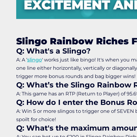
Slingo Rainbow Riches 
Q: What's a Slingo?
A: A ‘
slingo
' works just like bingo! It's when you 
one line either horizontally, vertically or diagonall
trigger more bonus rounds and bag bigger wins!
Q: What’s the Slingo Rainbow 
A: This game has an RTP (Return to Player) of 95.6
Q: How do I enter the Bonus R
A: Win 5 or more slingos to trigger one of SEVEN
spoilt for choice!
Q: What's the maximum amount
A: You can bet up to £200 in Slingo Rainbow Rich