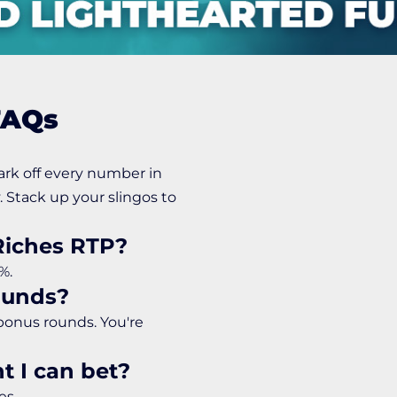
FAQs
mark off every number in
y. Stack up your slingos to
Riches RTP?
%.
ounds?
 bonus rounds. You're
 I can bet?
es.