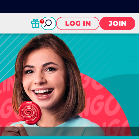
LOG IN
JOIN