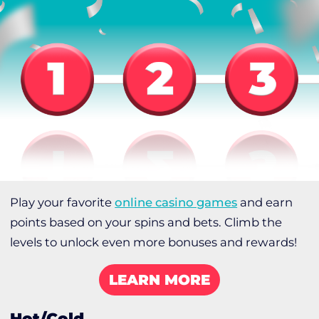
Play your favorite
online casino games
and earn
points based on your spins and bets. Climb the
levels to unlock even more bonuses and rewards!
LEARN MORE
Hot/Cold