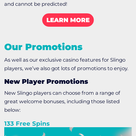
and cannot be predicted!
LEARN MORE
Our Promotions
As well as our exclusive casino features for Slingo
players, we’ve also got lots of promotions to enjoy.
New Player Promotions
New Slingo players can choose from a range of
great welcome bonuses, including those listed
below:
133 Free Spins