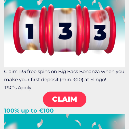
Claim 133 free spins on Big Bass Bonanza when you
make your first deposit (min. €10) at Slingo!
T&C’s Apply.
CLAIM
100% up to €100