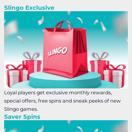
Slingo Exclusive
Loyal players get exclusive monthly rewards,
special offers, free spins and sneak peeks of new
Slingo games.
Saver Spins