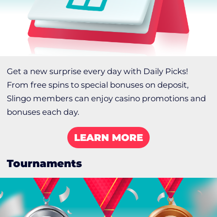
Get a new surprise every day with Daily Picks!
From free spins to special bonuses on deposit,
Slingo members can enjoy casino promotions and
bonuses each day.
LEARN MORE
Tournaments