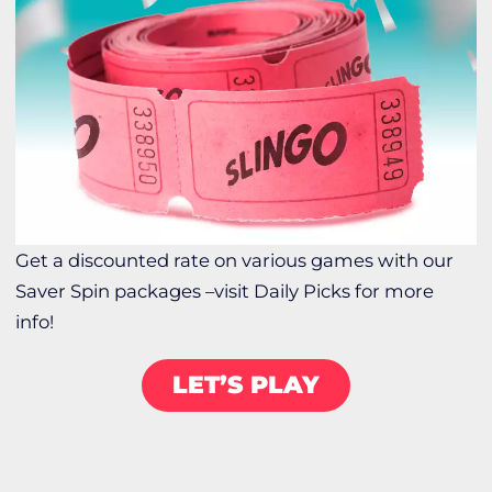
Get a discounted rate on various games with our
Saver Spin packages
–
visit Daily Picks for more
info!
LET’S PLAY