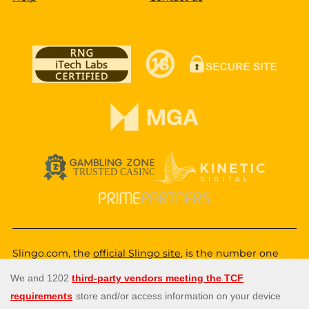
Slingo.com, the
official Slingo site
, is the number one
destination for a fun, exciting and unique gaming
experience that you can enjoy wherever you are. Choose
from a huge variety of online games—from classic and
popular Slingo games like
Slingo Rainbow Riches
,
Slingo