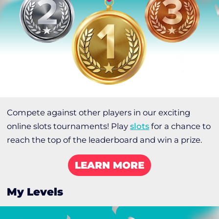
Compete against other players in our exciting
online slots tournaments! Play
slots
for a chance to
reach the top of the leaderboard and win a prize.
LEARN MORE
My Levels