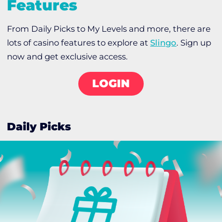
Features
From Daily Picks to My Levels and more, there are
lots of casino features to explore at
Slingo
. Sign up
now and get exclusive access.
LOGIN
Daily Picks