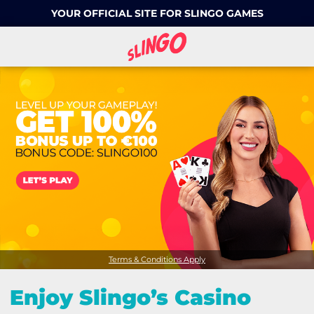
YOUR OFFICIAL SITE FOR SLINGO GAMES
Terms & Conditions Apply
Enjoy Slingo’s Casino