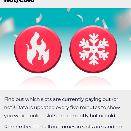
Find out which slots are currently paying out (or
not)! Data is updated every five minutes to show
you which online slots are currently hot or cold.
Remember that all outcomes in slots are random