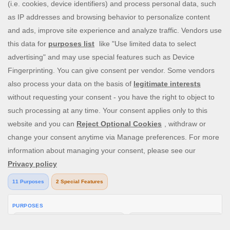
Reel King Monopoly Slingo
,
Slingo Starburst
, and
Slingo
Riches
, to fun slot machines like
Rainbow Riches
,
Book
of Dead
, and
Staburst
. You also get to enjoy immersive
live blackjack, and roulette, and video poker games. Will
you be the lucky winner of one of our mega jackpots?
Enjoy our cash payouts, bonus spins and many more
special offers; all within a safe, secure gambling
environment that puts you first. So, what are you waiting
for? Let’s Slingo!
Need help? Reach out to us at any time via
contact@slingo.com