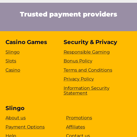
Trusted payment providers
Casino Games
Security & Privacy
Slingo
Responsible Gaming
Slots
Bonus Policy
Casino
Terms and Conditions
Privacy Policy
Information Security
Statement
Slingo
About us
Promotions
Payment Options
Affiliates
Help
Contact us