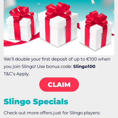
We’ll double your first deposit of up to €100 when
you join Slingo! Use bonus code:
Slingo100
T&C’s Apply.
CLAIM
Slingo Specials
Check out more offers just for Slingo players: