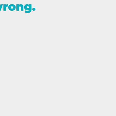
rong.