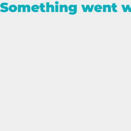
Something went w