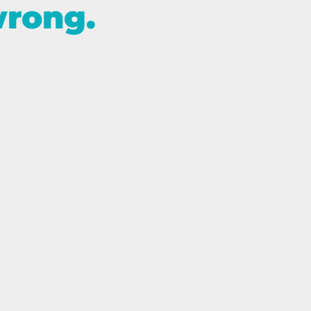
rong.