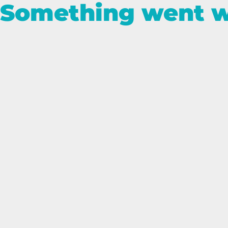
Something went w