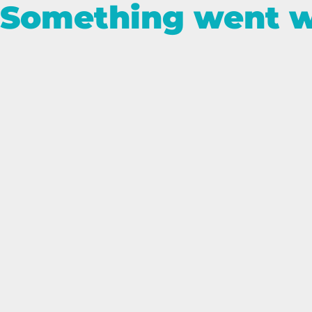
Something went w