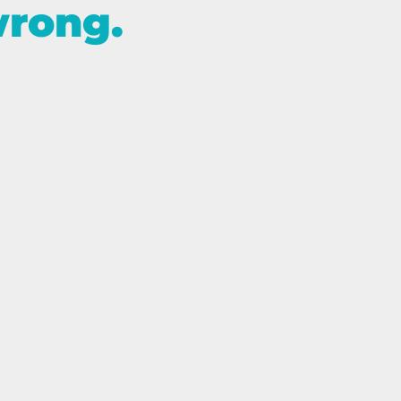
rong.